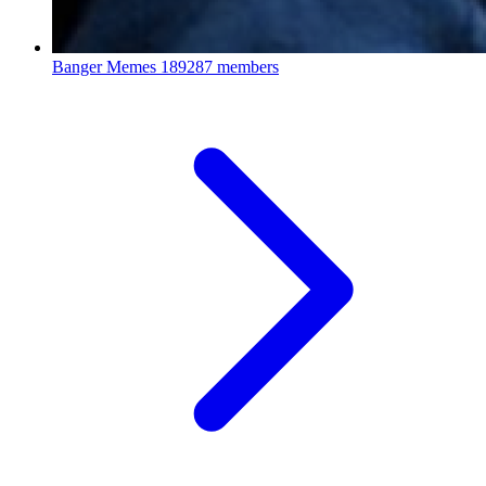
Banger Memes
189287 members