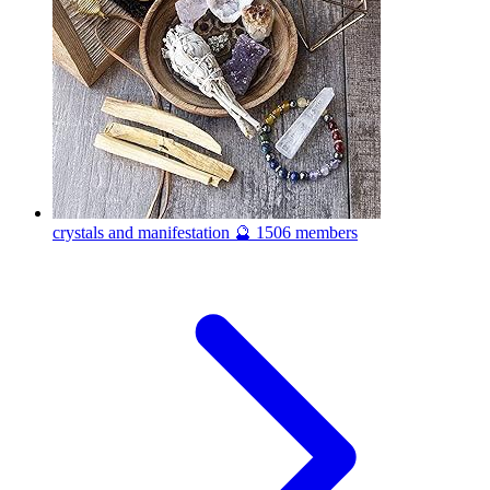
crystals and manifestation 🔮
1506 members