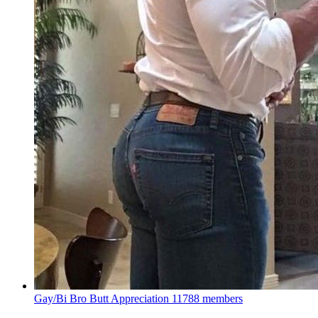
Gay/Bi Bro Butt Appreciation
11788 members