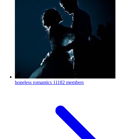
hopeless romantics
11182 members