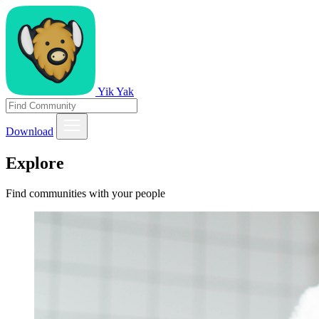
Yik Yak
Download
Explore
Find communities with your people