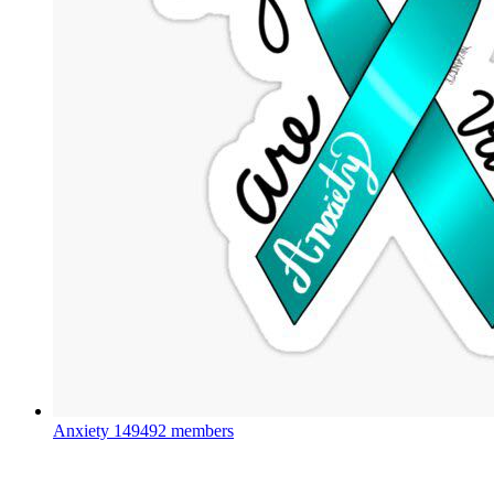
Anxiety
149492 members