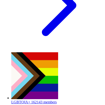
LGBTQIA+
162143 members