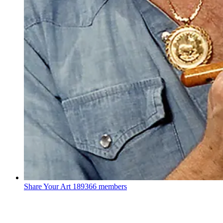
Share Your Art
189366 members