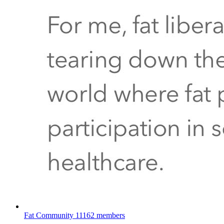
Fat Community
11162 members