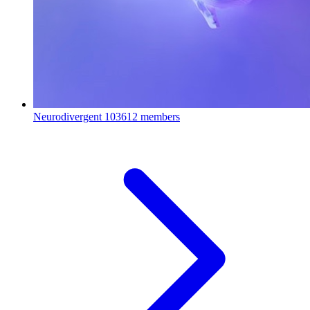
Neurodivergent
103612 members