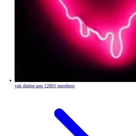
yak dating app
12801 members