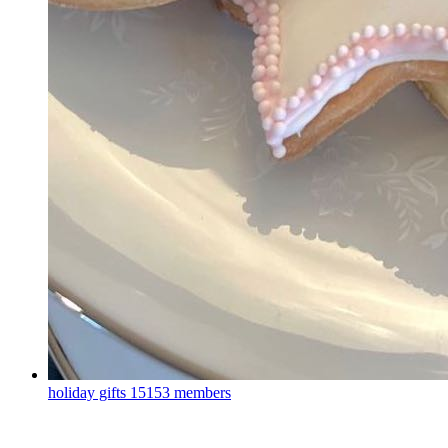
holiday gifts
15153 members