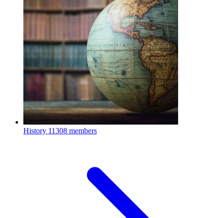
History
11308 members