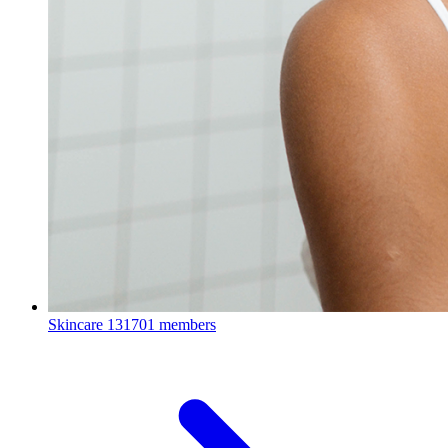
Skincare
131701 members