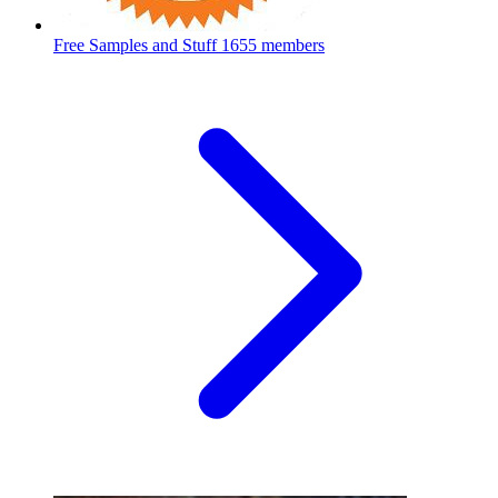
Free Samples and Stuff
1655 members