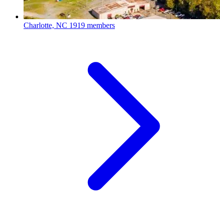
Charlotte, NC
1919 members