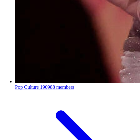
Pop Culture
190988 members