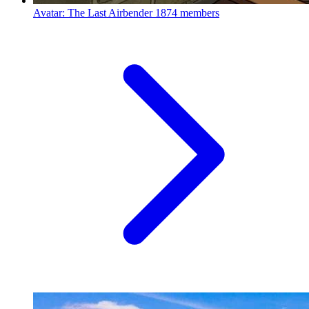
Avatar: The Last Airbender
1874 members