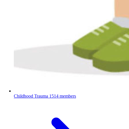
Childhood Trauma
1514 members