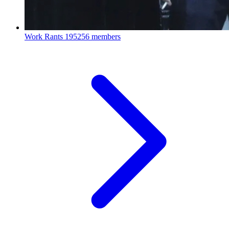
Work Rants
195256 members