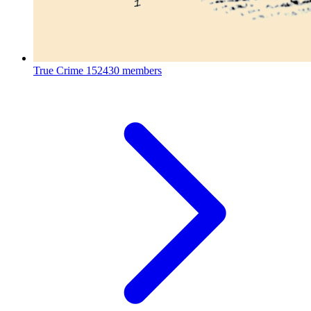
True Crime
152430 members