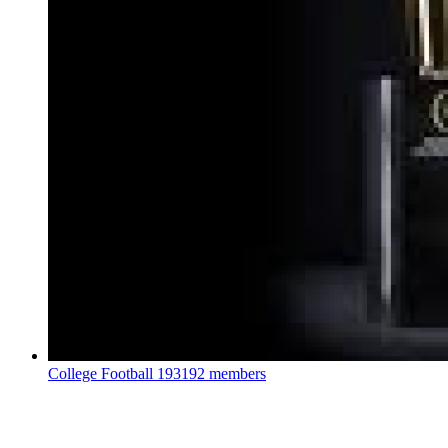
College Football
193192 members