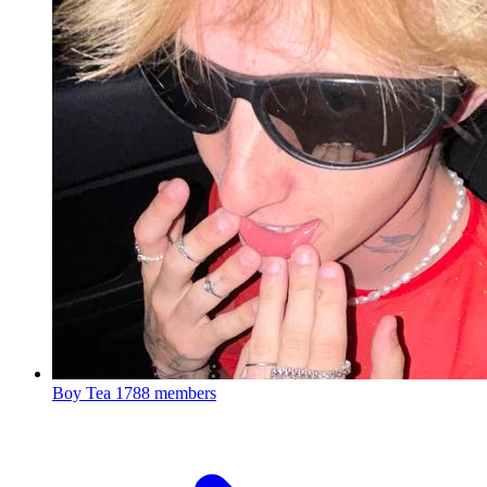
Boy Tea
1788 members