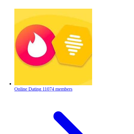
Online Dating
11074 members