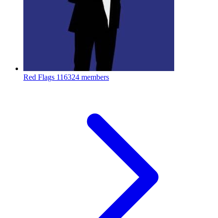
Red Flags
116324 members