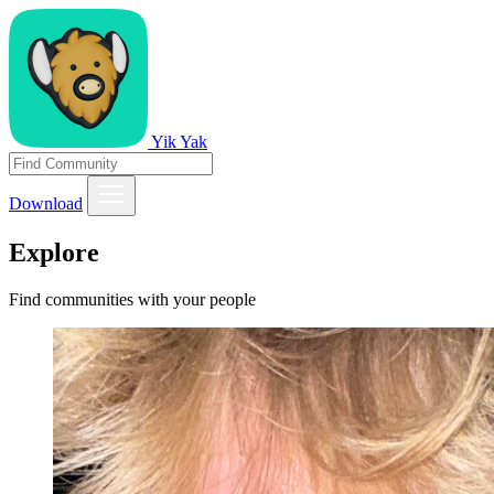
Yik Yak
Download
Explore
Find communities with your people