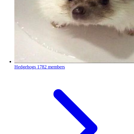
Hedgehogs
1782 members