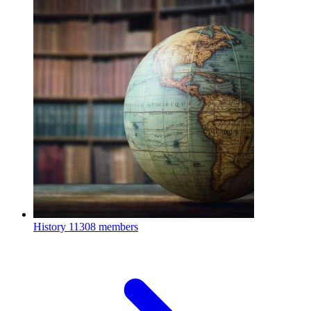
History
11308 members