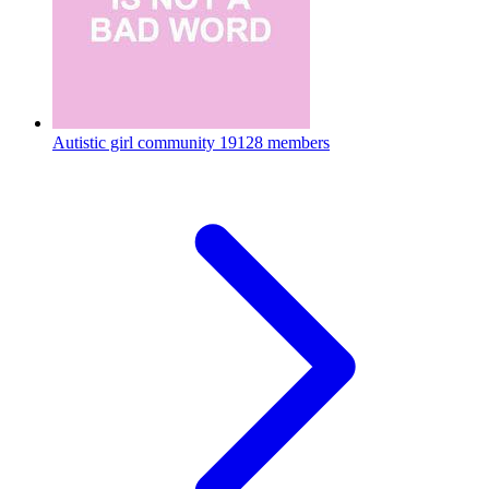
Autistic girl community
19128 members