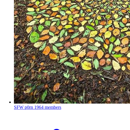
SFW p0rn
1964 members