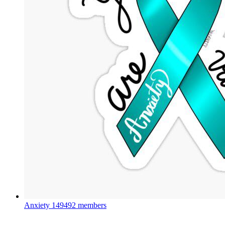
Anxiety
149492 members