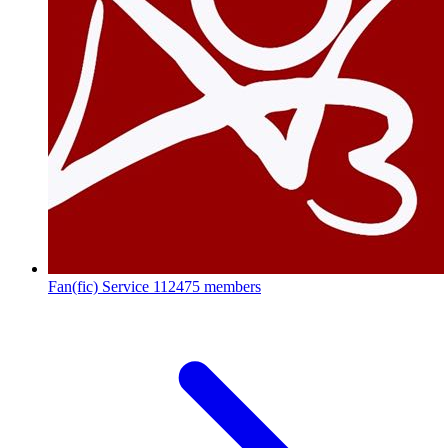
Fan(fic) Service
112475 members