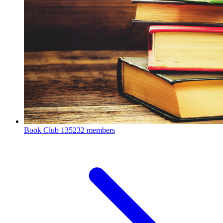
Book Club
135232 members