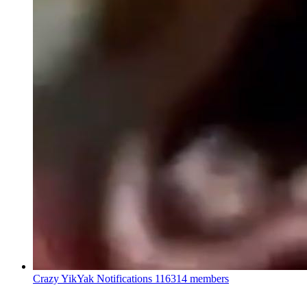
Crazy YikYak Notifications
116314 members