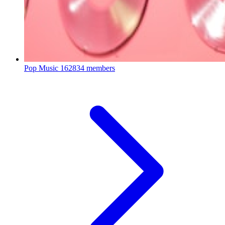
Pop Music
162834 members