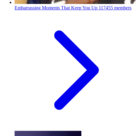
Embarrassing Moments That Keep You Up
117455 members