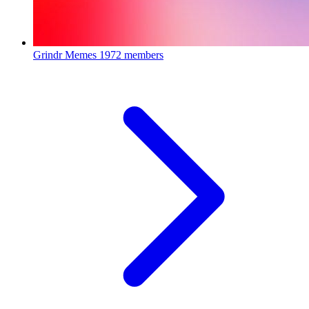
Grindr Memes
1972 members