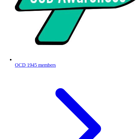
OCD
1945 members