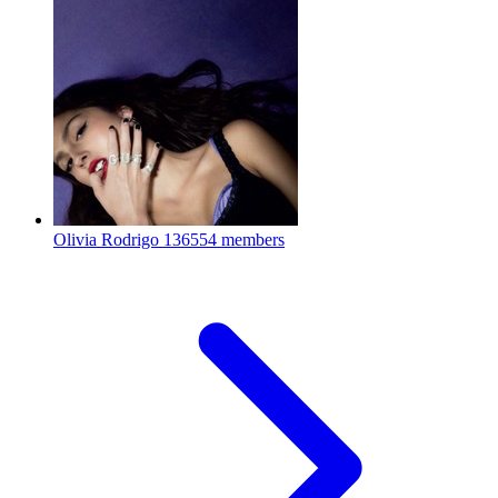
Olivia Rodrigo
136554 members