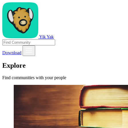
Yik Yak
Download
Explore
Find communities with your people