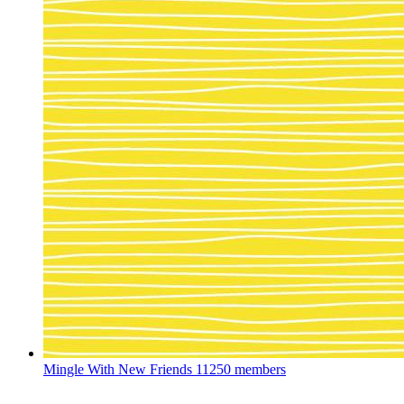
Mingle With New Friends
11250 members