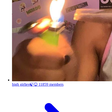
high girlies🍃😋
11859 members