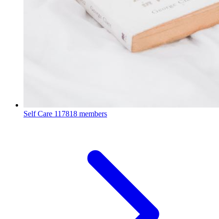
Self Care
117818 members