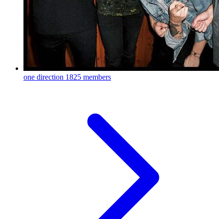
one direction
1825 members