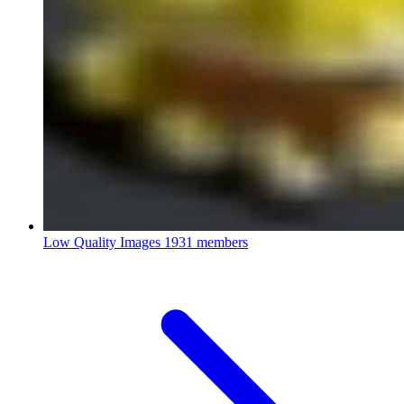
Low Quality Images
1931 members