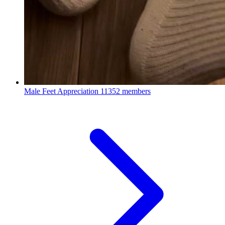
Male Feet Appreciation
11352 members