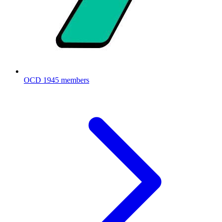
OCD
1945 members