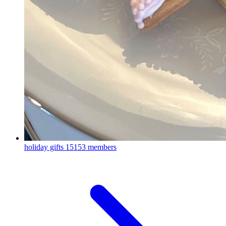
holiday gifts
15153 members