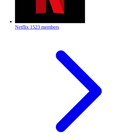
Netflix
1523 members