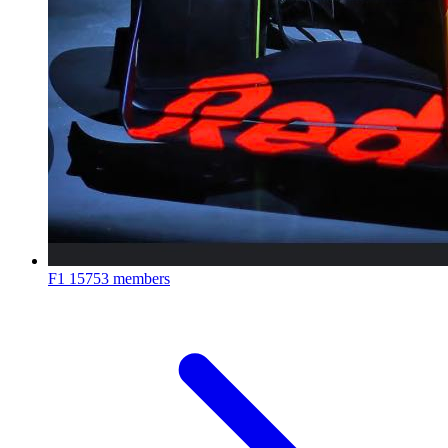
F1
15753 members