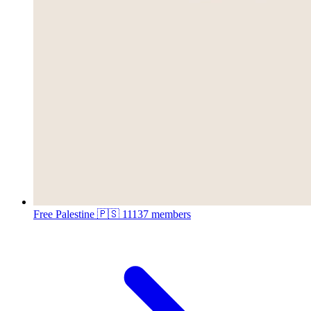
Free Palestine 🇵🇸
11137 members