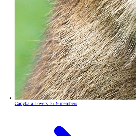
Capybara Lovers
1619 members