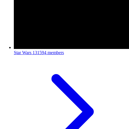
Star Wars
131594 members