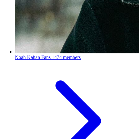
Noah Kahan Fans
1474 members