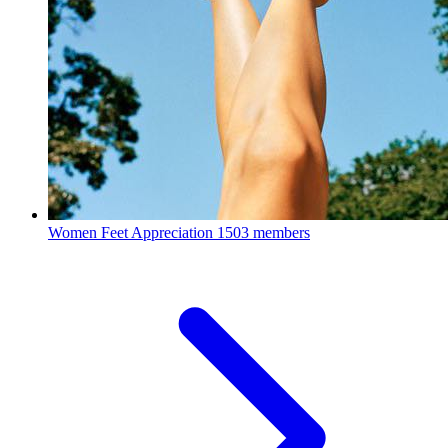
Women Feet Appreciation
1503 members