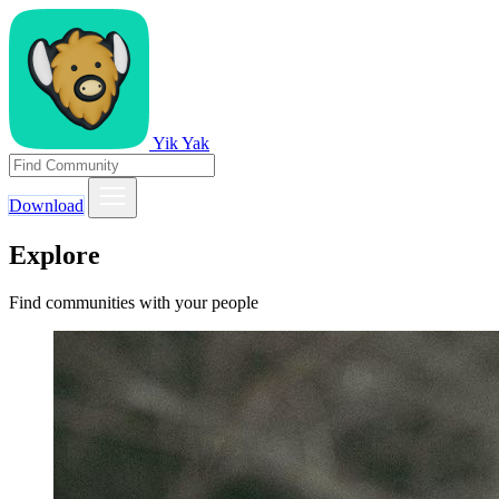
Yik Yak
Download
Explore
Find communities with your people