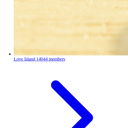
Love Island
14044 members