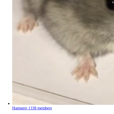
Hamsters
1338 members