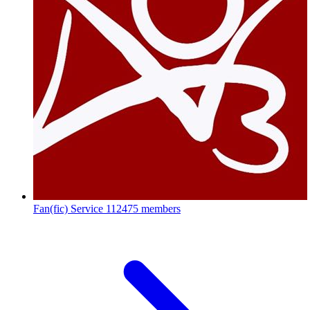
Fan(fic) Service
112475 members