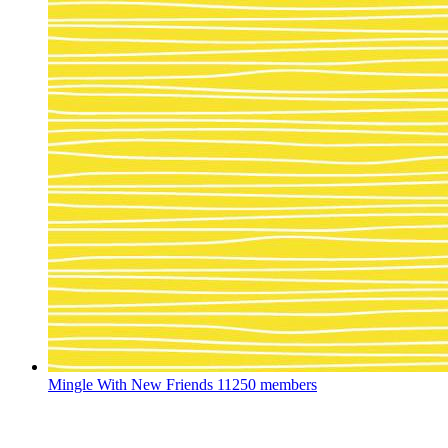
Mingle With New Friends
11250 members