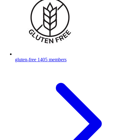
gluten-free
1405 members