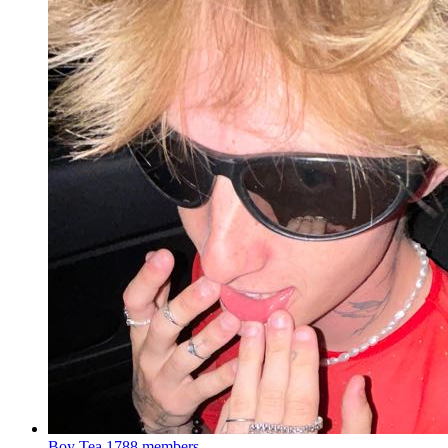
Boy Tea
1788 members