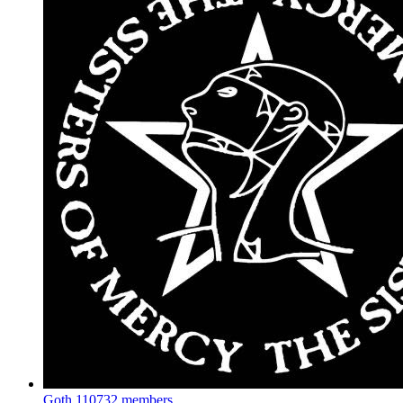
Goth
110732 members