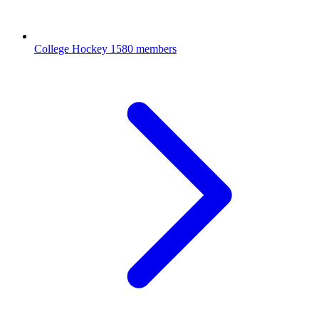
College Hockey
1580 members