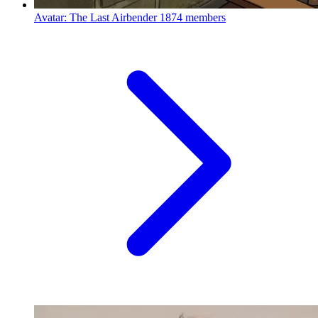
Avatar: The Last Airbender
1874 members