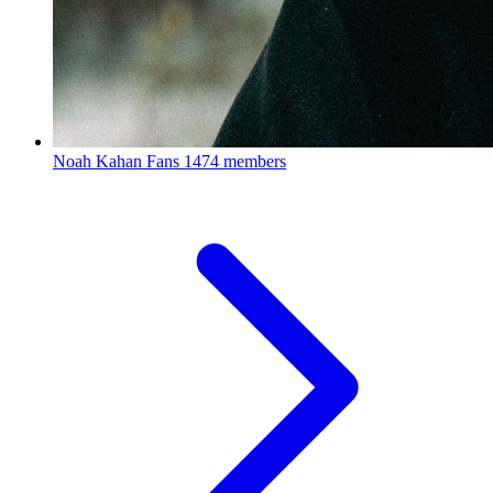
Noah Kahan Fans
1474 members