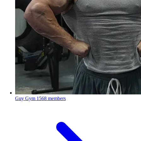
Guy Gym
1568 members