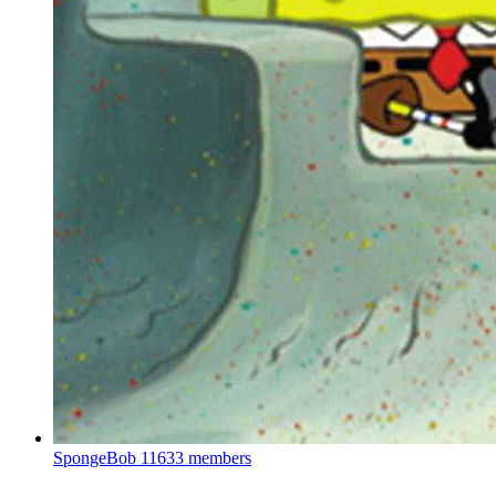
SpongeBob
11633 members