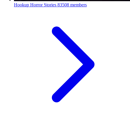
Hookup Horror Stories
83508 members