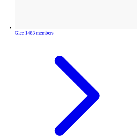
Glee
1483 members