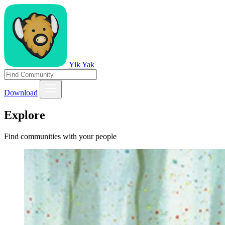
Yik Yak
Download
Explore
Find communities with your people