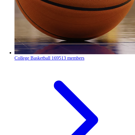
College Basketball
169513 members