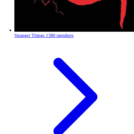
Stranger Things
1380 members