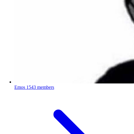
Emos
1543 members