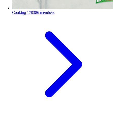
Cooking
170386 members