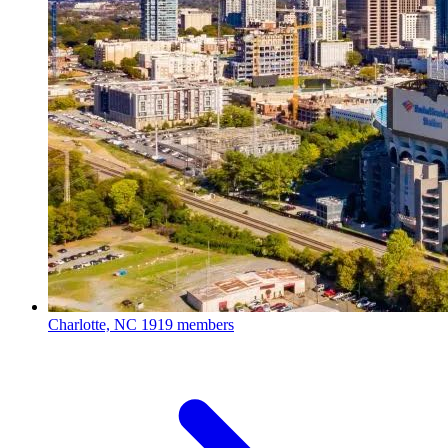
Charlotte, NC
1919 members