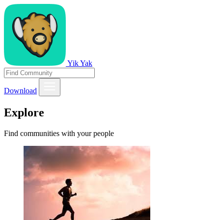
Yik Yak
Download
Explore
Find communities with your people