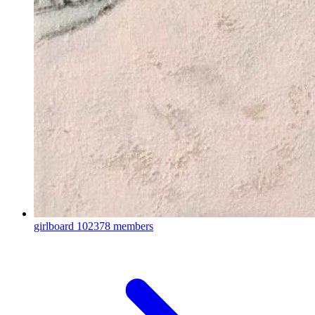
girlboard
102378 members