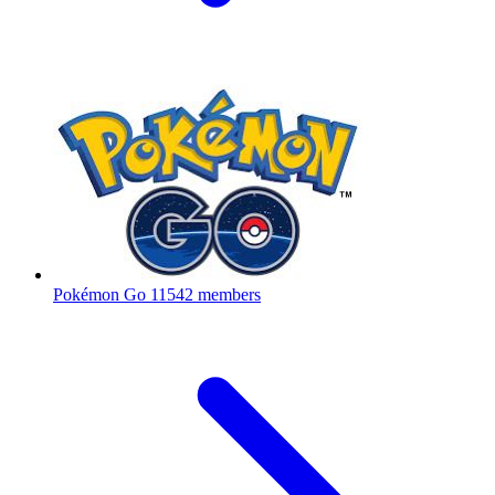
Pokémon Go
11542 members