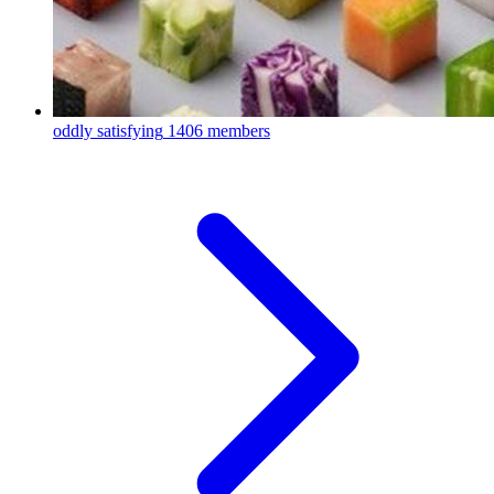
oddly satisfying
1406 members