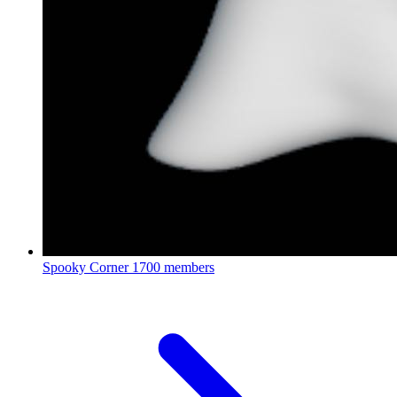
Spooky Corner
1700 members