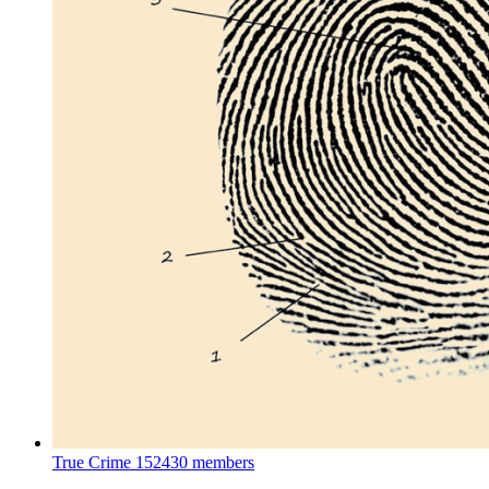
True Crime
152430 members