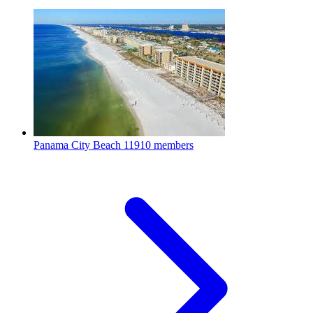
Panama City Beach
11910 members