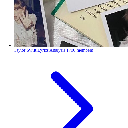
Taylor Swift Lyrics Analysis
1706 members