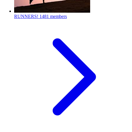
RUNNERS!
1481 members