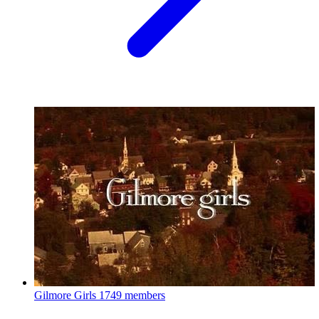
Gilmore Girls
1749 members