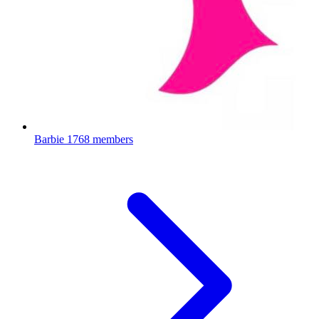
Barbie
1768 members