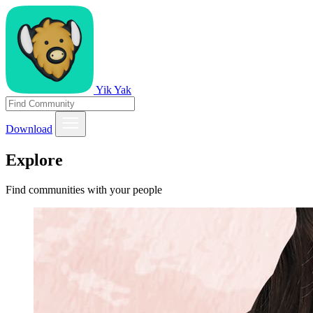
Yik Yak
Download
Explore
Find communities with your people