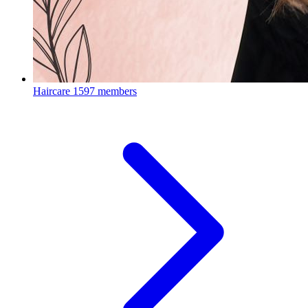
Haircare
1597 members