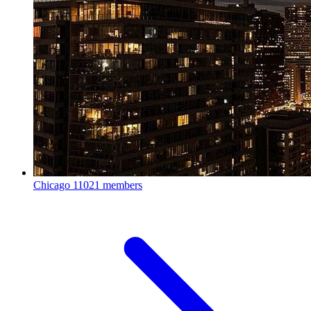
Chicago
11021 members