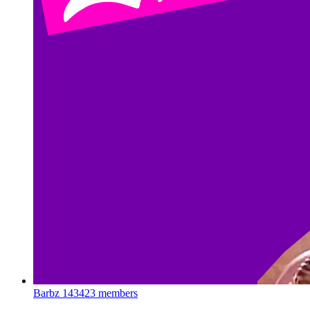
Barbz
143423 members