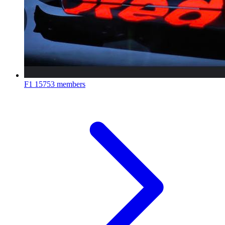
F1
15753 members