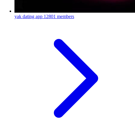
yak dating app
12801 members