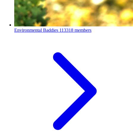
Environmental Baddies
113318 members