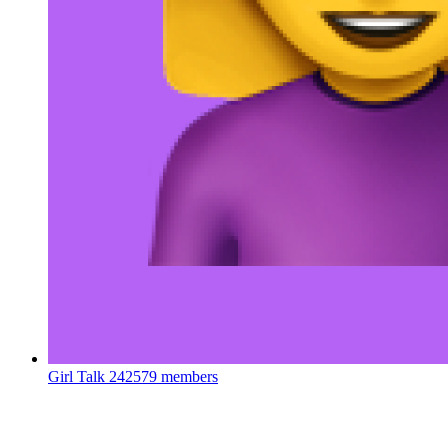
Girl Talk
242579 members