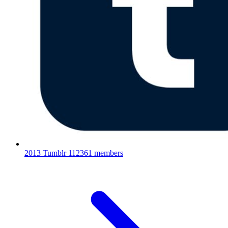
2013 Tumblr
112361 members