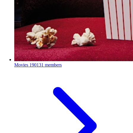
Movies
190131 members