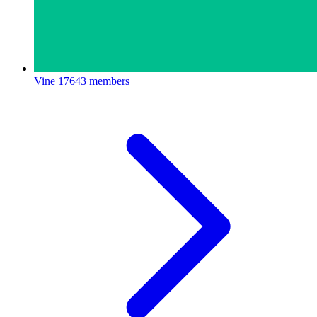
Vine
17643 members