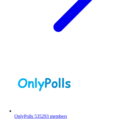
OnlyPolls
535293 members