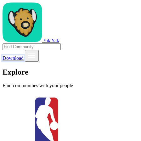
Yik Yak
Download
Explore
Find communities with your people