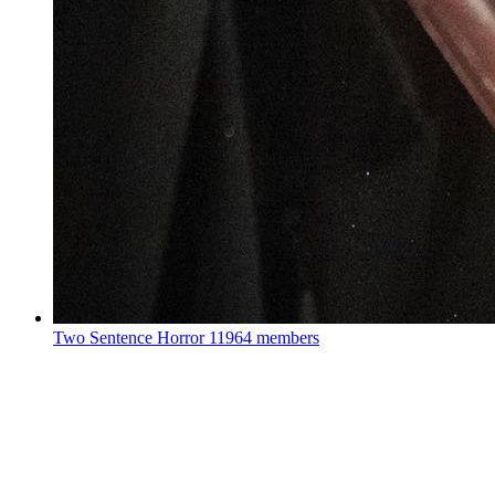
Two Sentence Horror
11964 members