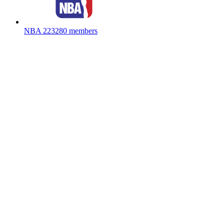
NBA
223280 members