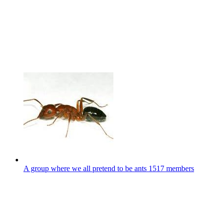
A group where we all pretend to be ants
1517 members