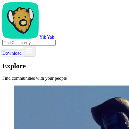
Yik Yak
Download
Explore
Find communities with your people