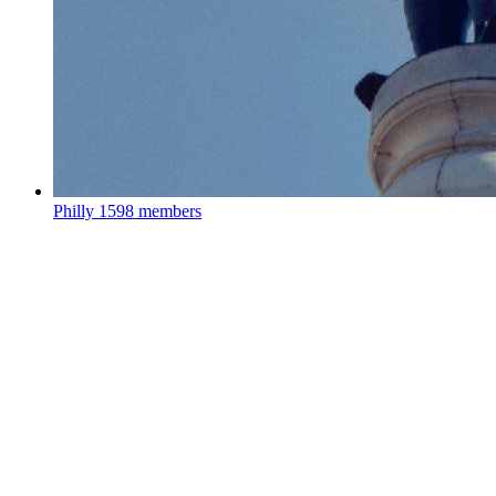
Philly
1598 members