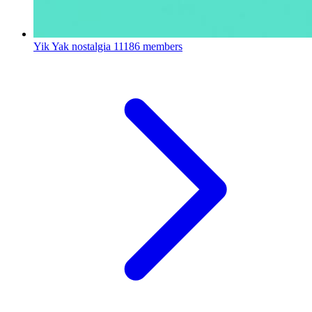
Yik Yak nostalgia
11186 members