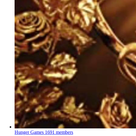
Hunger Games
1691 members