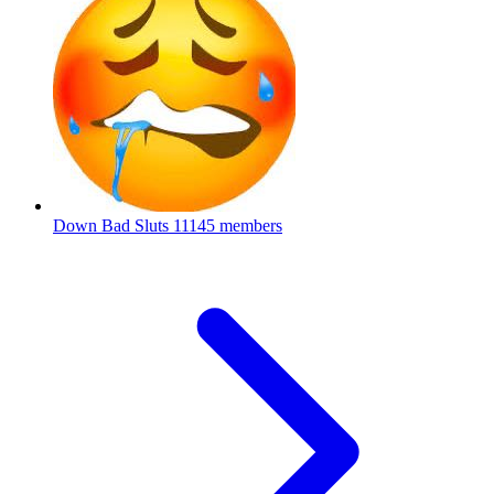
Down Bad Sluts
11145 members