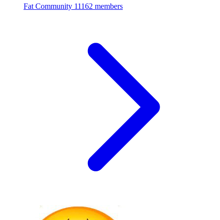
Fat Community
11162 members