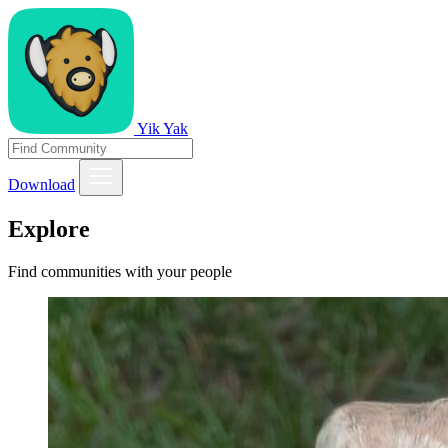
Yik Yak
Download
Explore
Find communities with your people