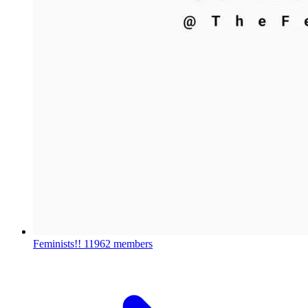
Feminists!!
11962 members