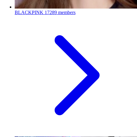
BLACKPINK
17289 members