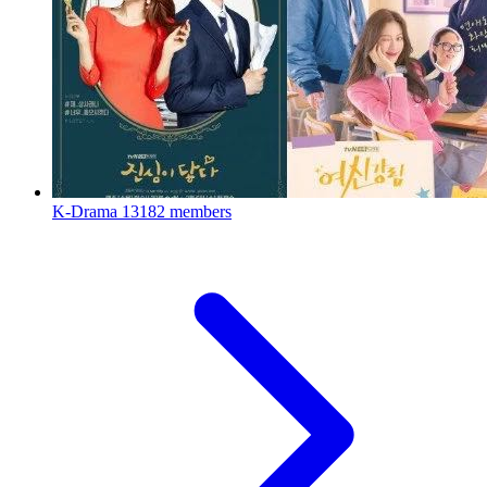
K-Drama
13182 members