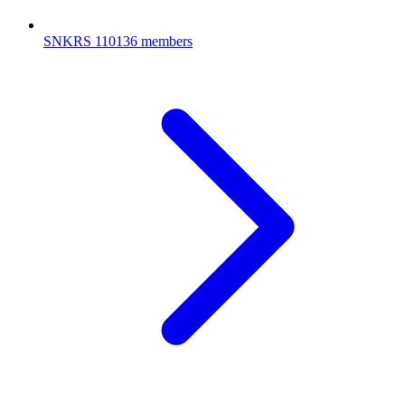
SNKRS
110136 members