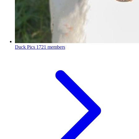
Duck Pics
1721 members