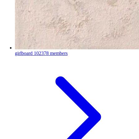
girlboard
102378 members