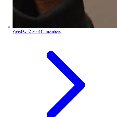
Weed 🍃💨
306114 members