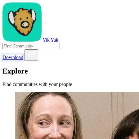
Yik Yak
Download
Explore
Find communities with your people