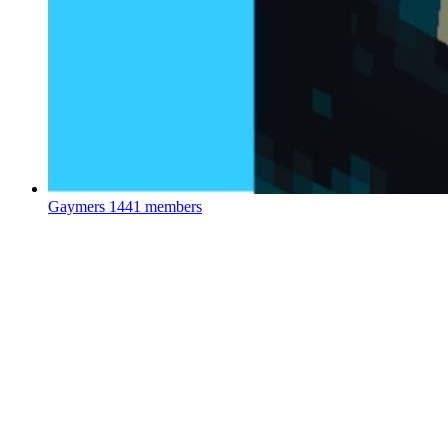
Gaymers
1441 members