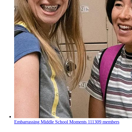
Embarrassing Middle School Moments
111309 members