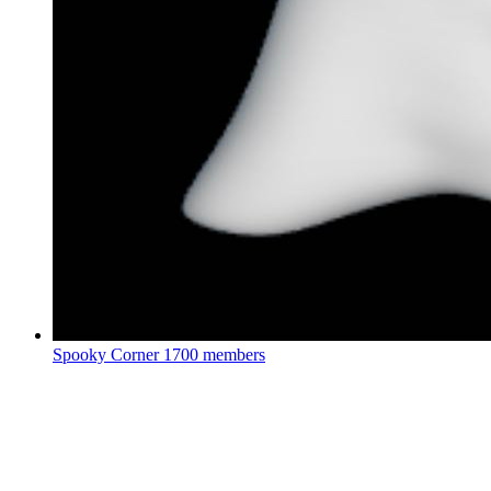
Spooky Corner
1700 members