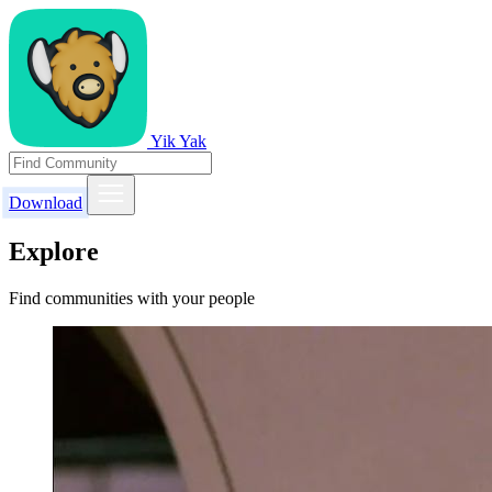
Yik Yak
Download
Explore
Find communities with your people