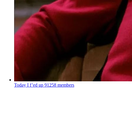
Today I f’ed up
91258 members