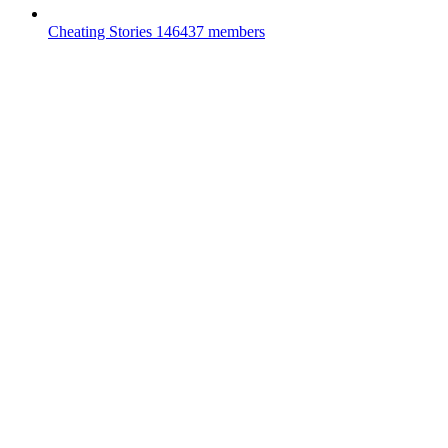
Cheating Stories
146437 members