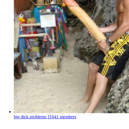
big dick problems
11641 members