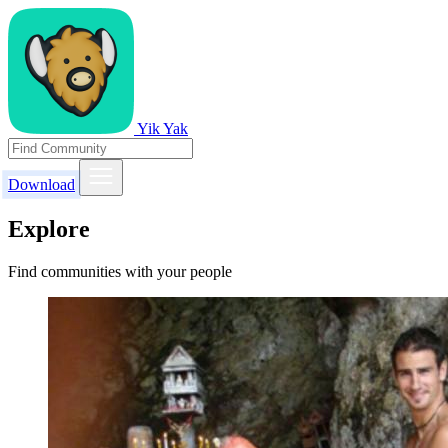
Yik Yak
Download
Explore
Find communities with your people