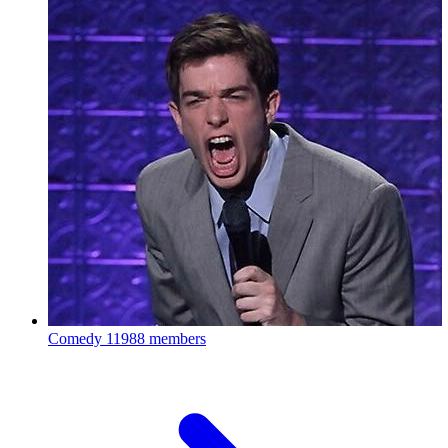
Comedy
11988 members