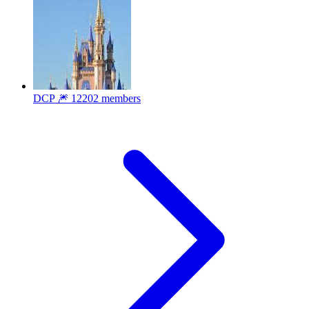
DCP 🎆
12202 members