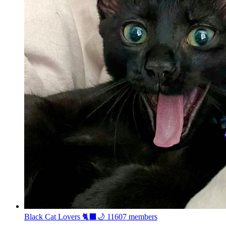
Black Cat Lovers 🐈‍⬛🌙
11607 members