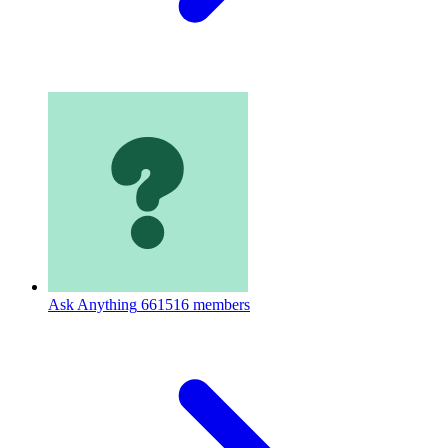
Ask Anything
661516 members