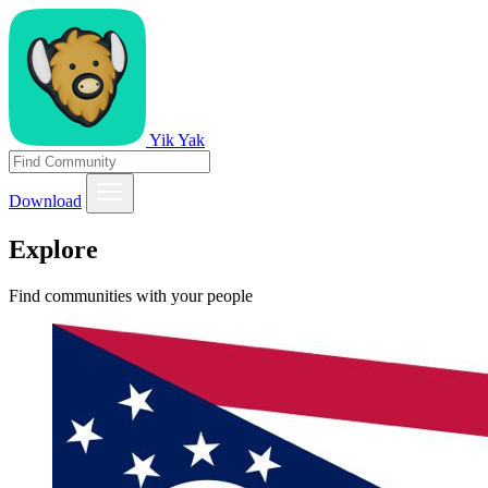
Yik Yak
Download
Explore
Find communities with your people