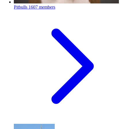
Pitbulls
1607 members