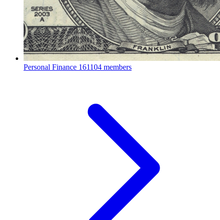
Personal Finance
161104 members