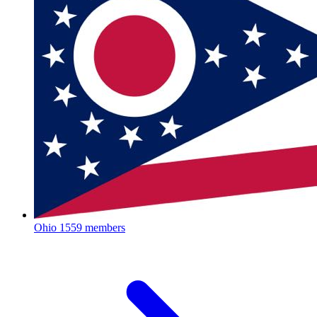
Ohio
1559 members