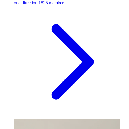
one direction
1825 members