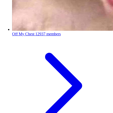
Off My Chest
12937 members