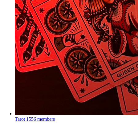
Tarot
1556 members