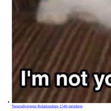
Neurodivergent Relationships
1540 members