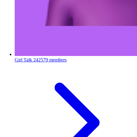
Girl Talk
242579 members