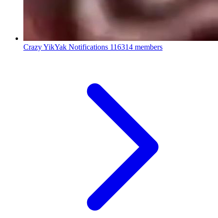
Crazy YikYak Notifications
116314 members