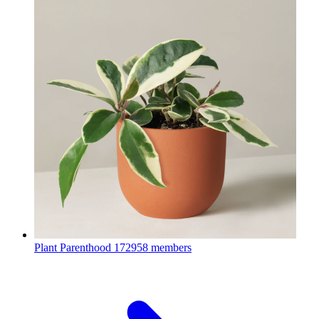
Plant Parenthood
172958 members