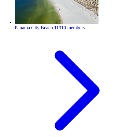
Panama City Beach
11910 members