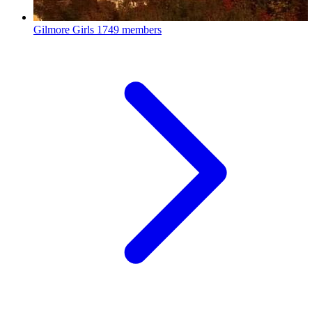
Gilmore Girls
1749 members