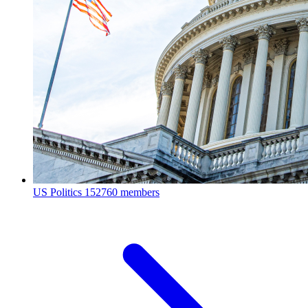
US Politics
152760 members