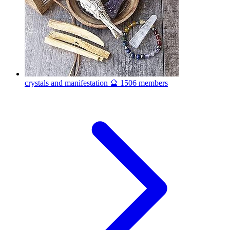
crystals and manifestation 🔮
1506 members