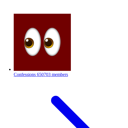
Confessions
650703 members