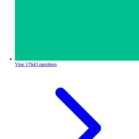
Vine
17643 members