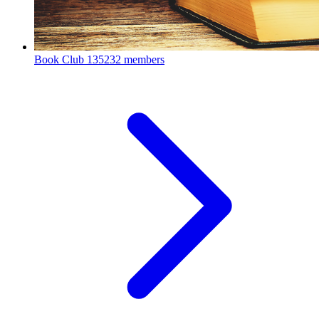
Book Club
135232 members