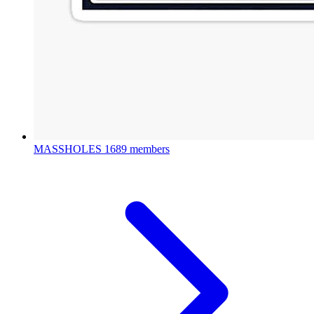
MASSHOLES
1689 members