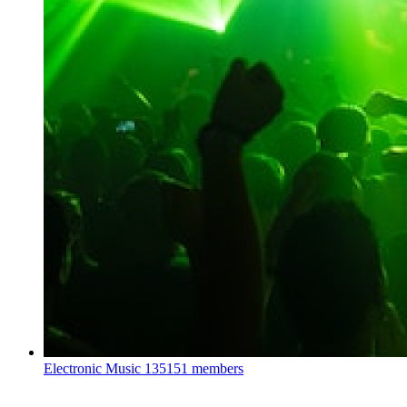
Electronic Music
135151 members