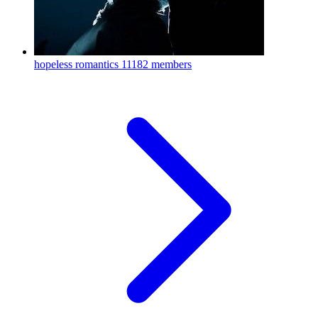
hopeless romantics
11182 members