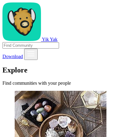
Yik Yak
Download
Explore
Find communities with your people