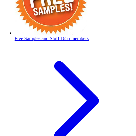
Free Samples and Stuff
1655 members