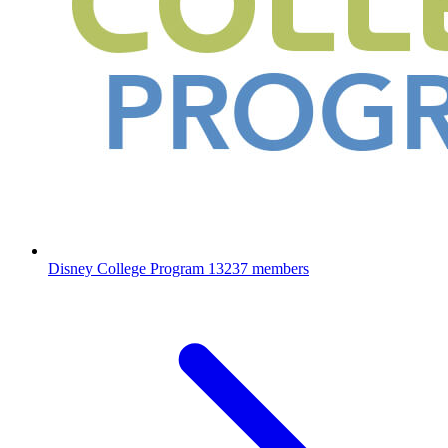
Disney College Program
13237 members