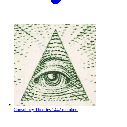
Conspiracy Theories
1442 members