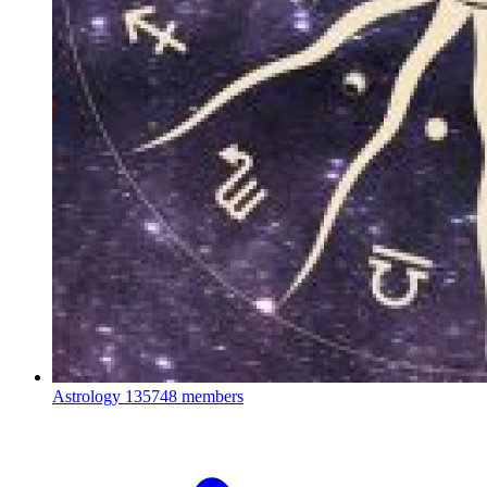
Astrology
135748 members