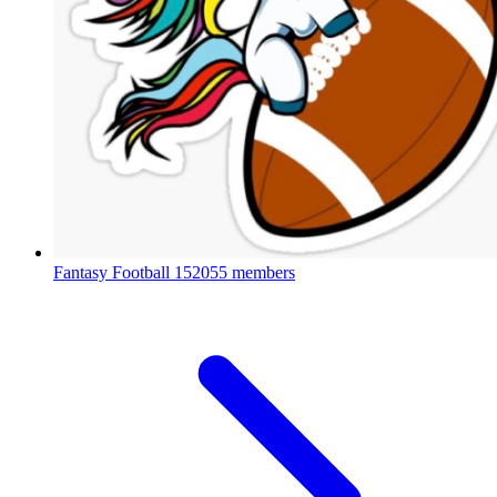
Fantasy Football
152055 members