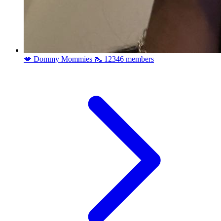
💋 Dommy Mommies 👠
12346 members