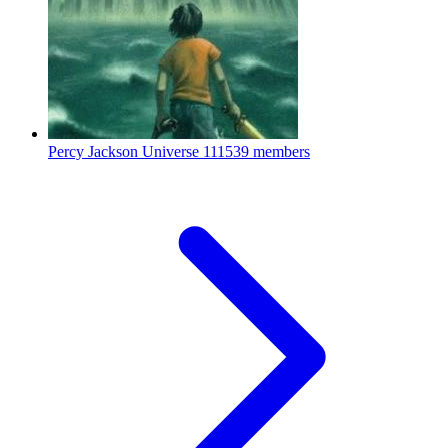
Percy Jackson Universe
111539 members