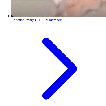
Reaction images
115319 members