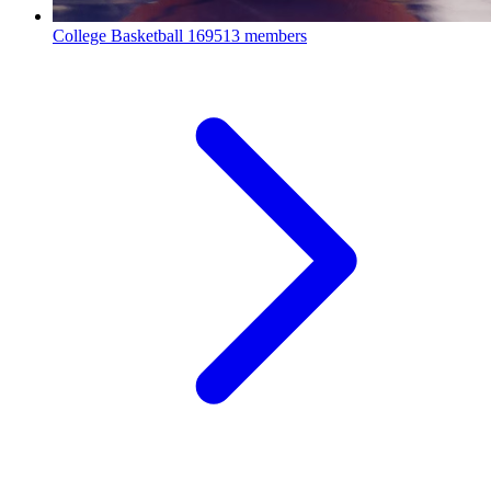
College Basketball
169513 members