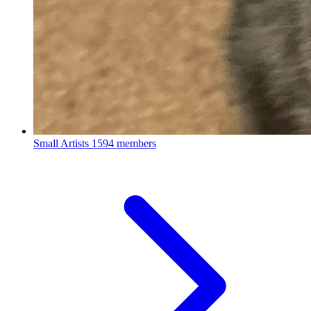
Small Artists
1594 members