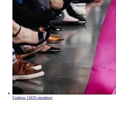
Fashion
11835 members