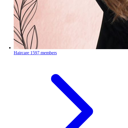
Haircare
1597 members