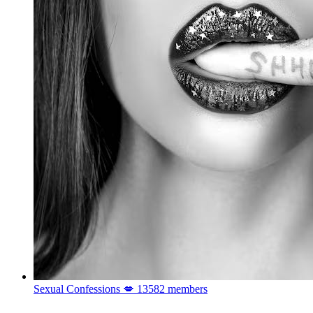
Sexual Confessions 💋
13582 members