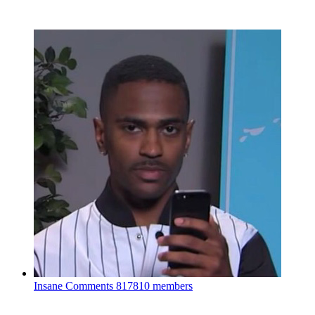
Insane Comments
817810 members