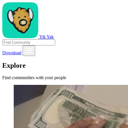
Yik Yak
Download
Explore
Find communities with your people