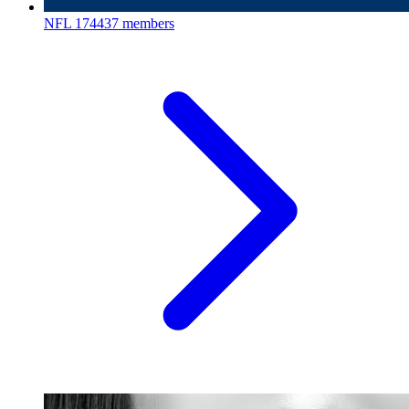
NFL
174437 members