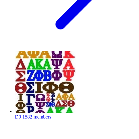
D9
1582 members