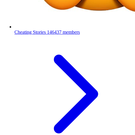
Cheating Stories
146437 members