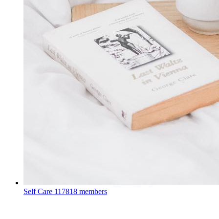
Self Care
117818 members