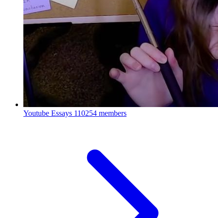
Youtube Essays
110254 members