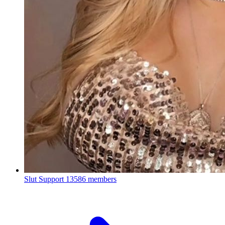
Slut Support
13586 members