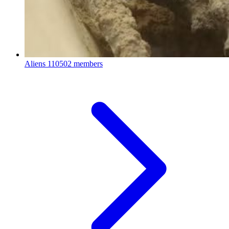
Aliens
110502 members