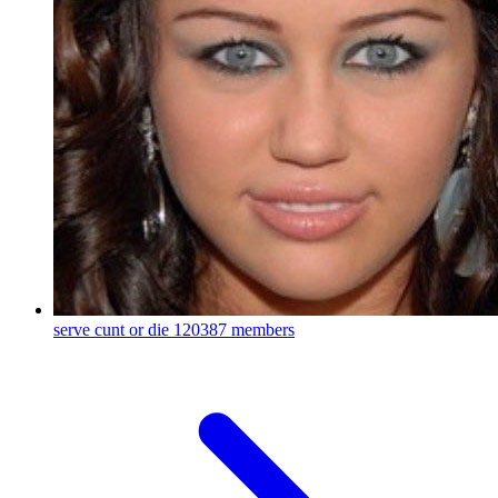
serve cunt or die
120387 members