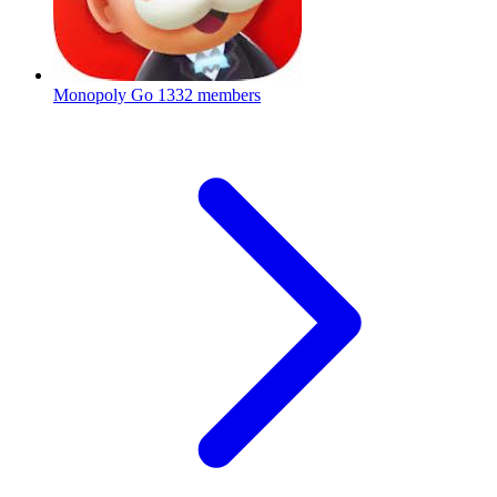
Monopoly Go
1332 members