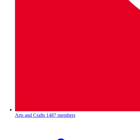
Arts and Crafts
1487 members