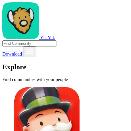
Yik Yak
Download
Explore
Find communities with your people