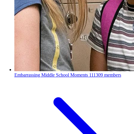
Embarrassing Middle School Moments
111309 members