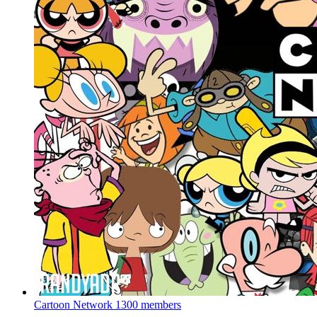
Cartoon Network
1300 members