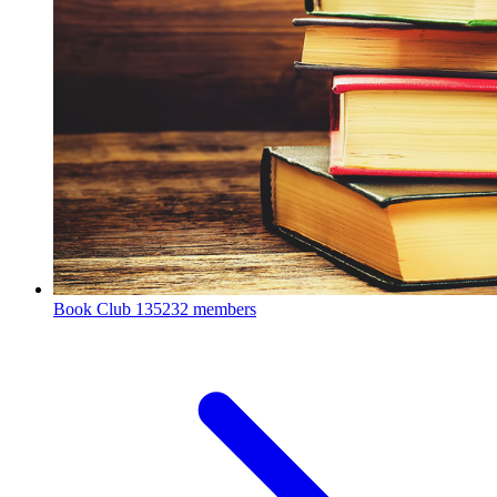
Book Club
135232 members