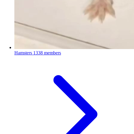
Hamsters
1338 members