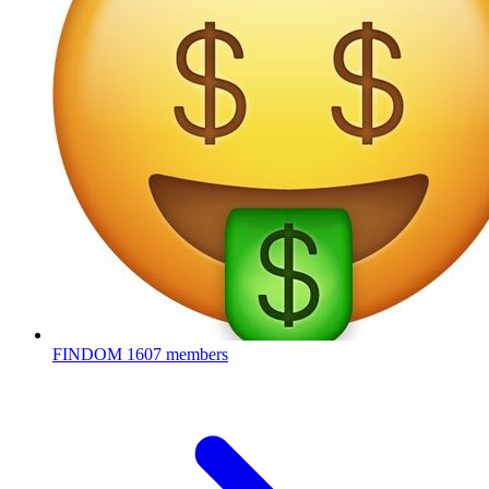
FINDOM
1607 members