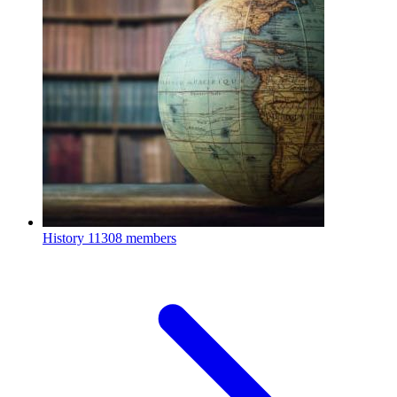
History
11308 members