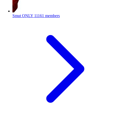
Smut ONLY
11161 members