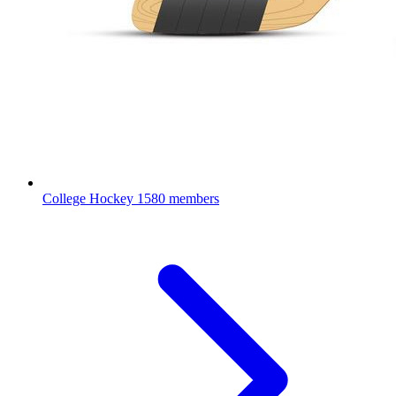
College Hockey
1580 members