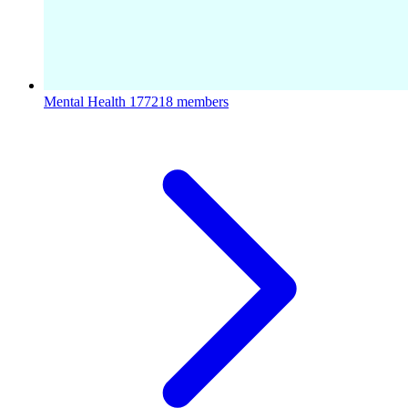
Mental Health
177218 members