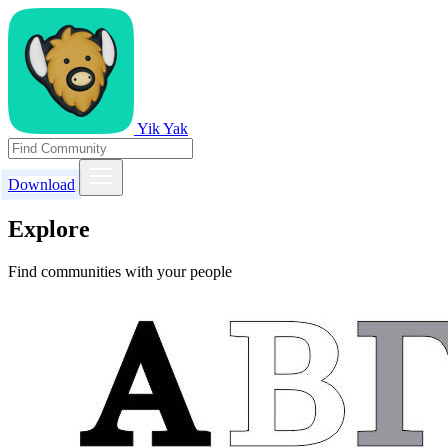
Yik Yak
Download
Explore
Find communities with your people