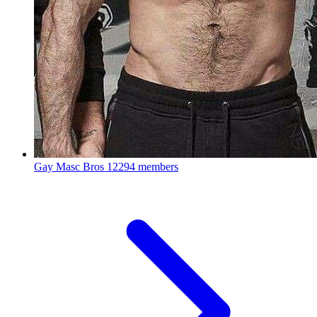
Gay Masc Bros
12294 members