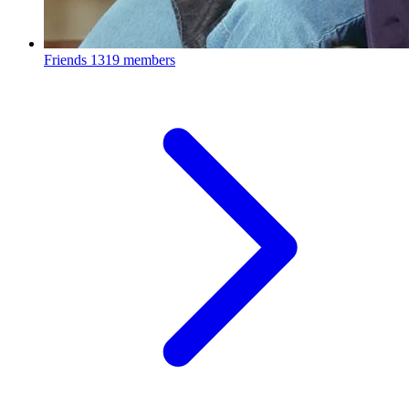
Friends
1319 members