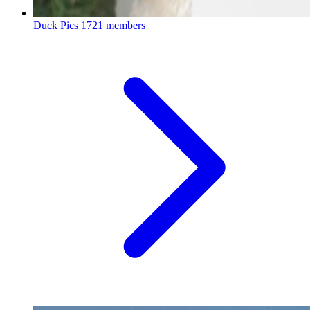
Duck Pics
1721 members