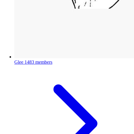
Glee
1483 members