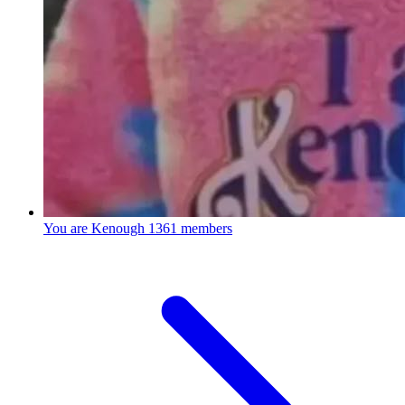
You are Kenough
1361 members