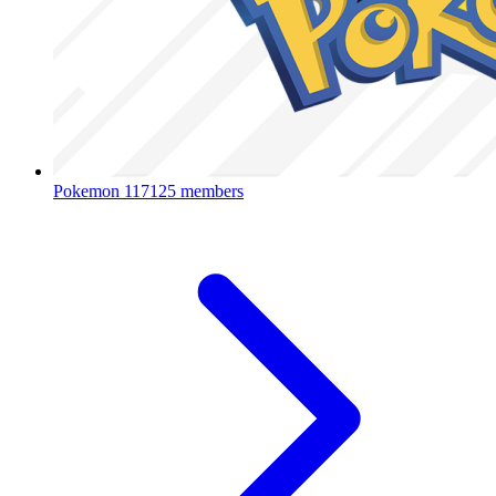
Pokemon
117125 members