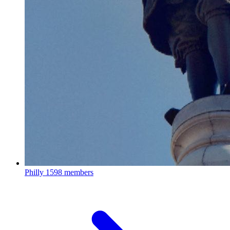
Philly
1598 members