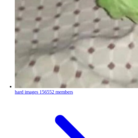
hard images
156552 members