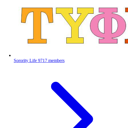
Sorority Life
9717 members