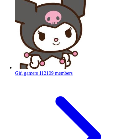
Girl gamers
112109 members