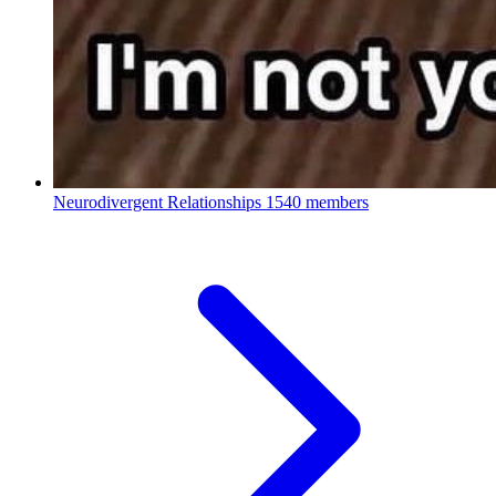
Neurodivergent Relationships
1540 members