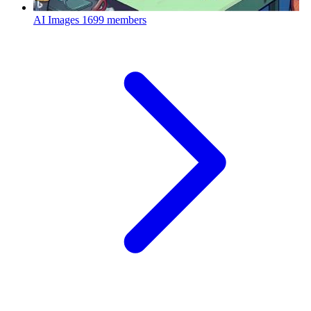
AI Images
1699 members