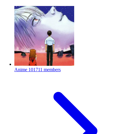
Anime
101711 members