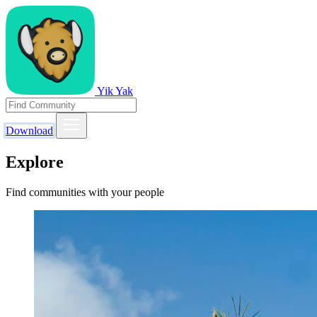
Yik Yak
Download
Explore
Find communities with your people