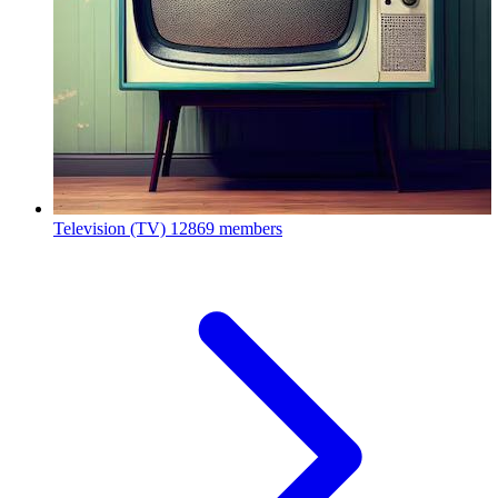
Television (TV)
12869 members