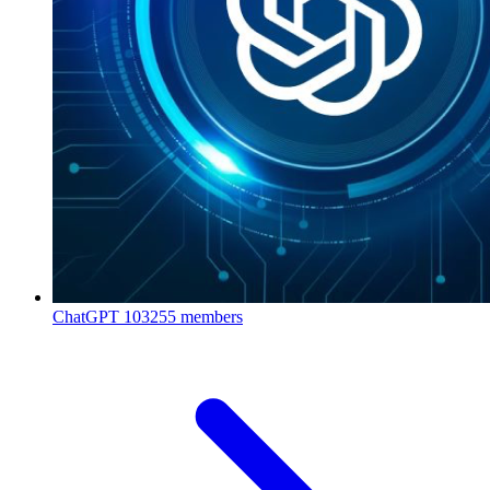
ChatGPT
103255 members