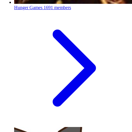
Hunger Games
1691 members