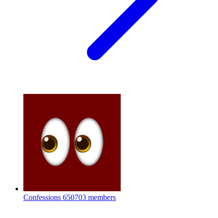
Confessions
650703 members