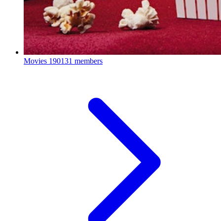
Movies
190131 members