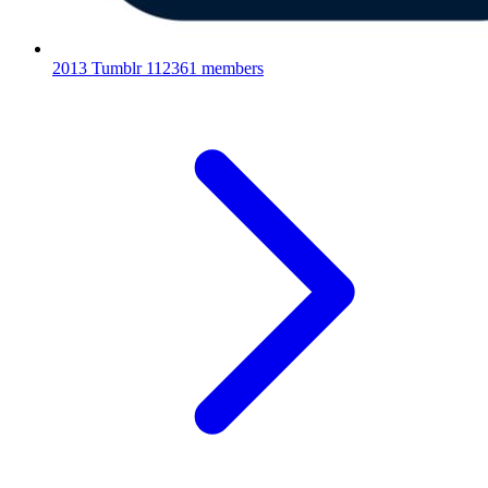
2013 Tumblr
112361 members