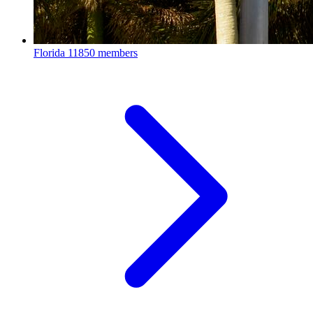
Florida
11850 members