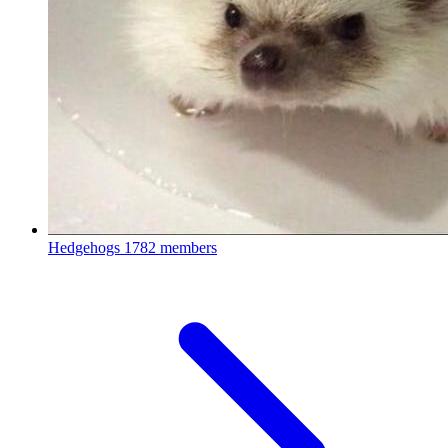
Hedgehogs
1782 members