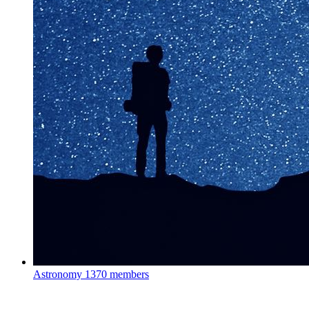
Astronomy
1370 members