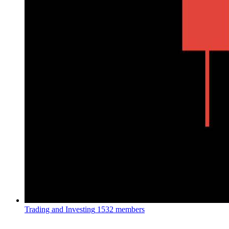
Trading and Investing
1532 members