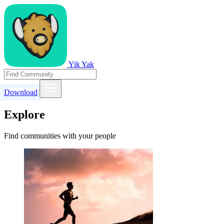
Yik Yak
Download
Explore
Find communities with your people