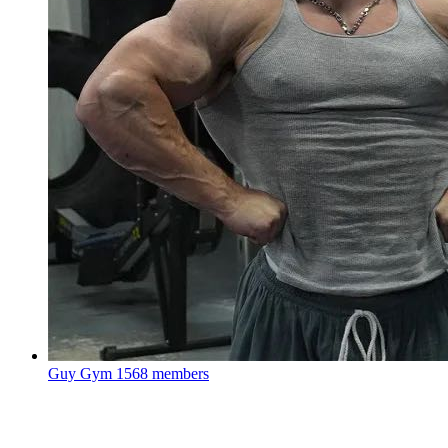
Guy Gym
1568 members