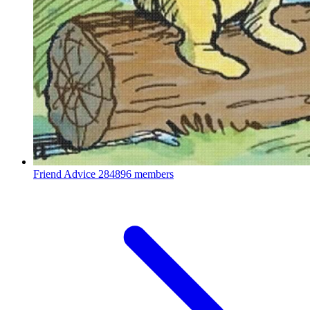
Friend Advice
284896 members