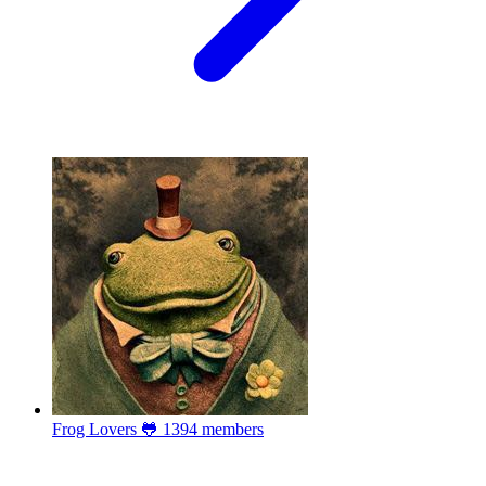
Frog Lovers 🐸
1394 members