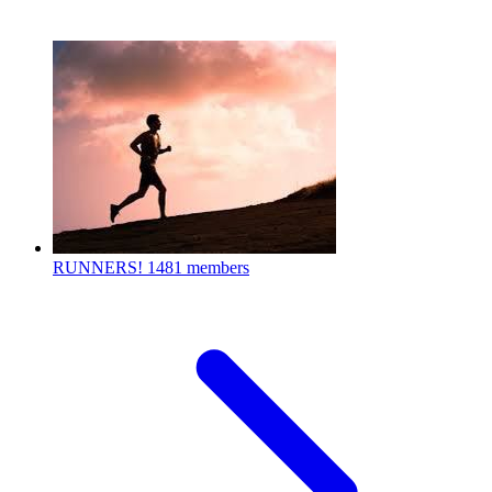
RUNNERS!
1481 members