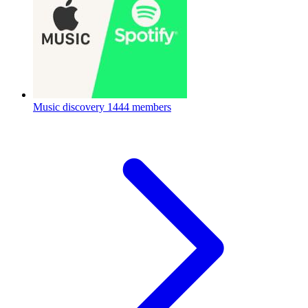
Music discovery
1444 members