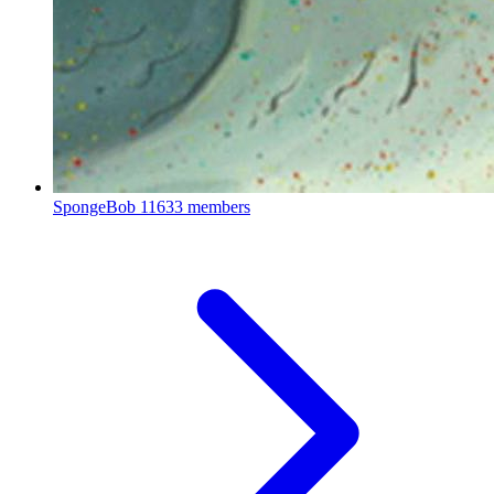
SpongeBob
11633 members