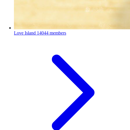
Love Island
14044 members