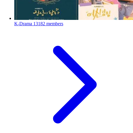
K-Drama
13182 members