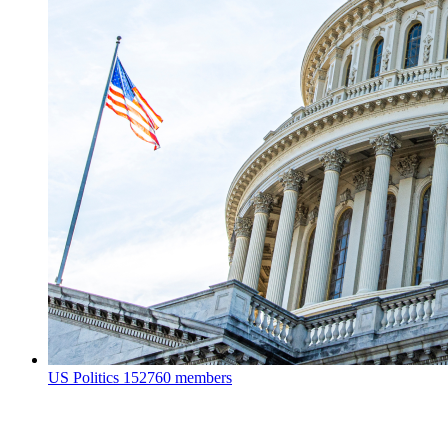
US Politics
152760 members