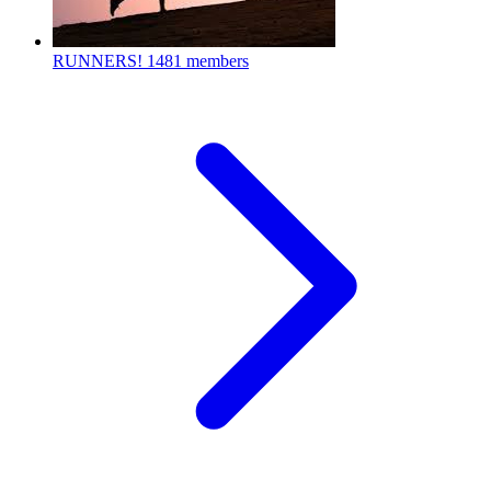
RUNNERS!
1481 members