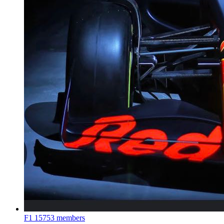
F1
15753 members