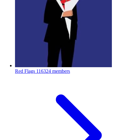
Red Flags
116324 members