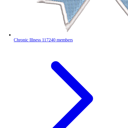
Chronic Illness
117240 members