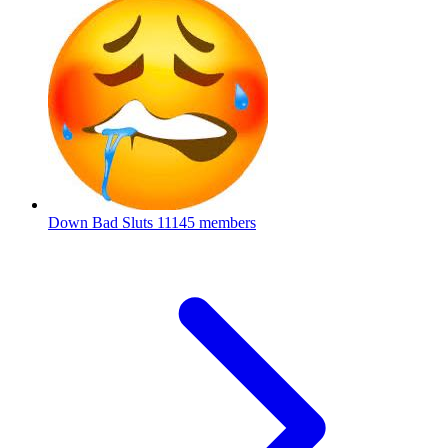
Down Bad Sluts
11145 members