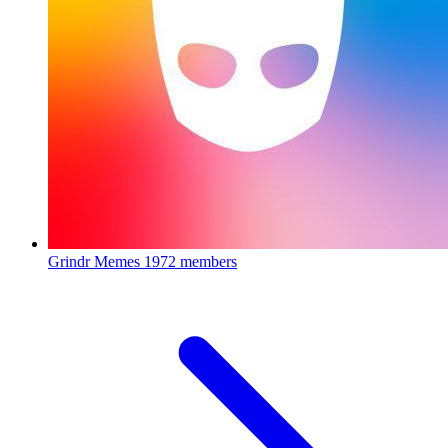
Grindr Memes
1972 members