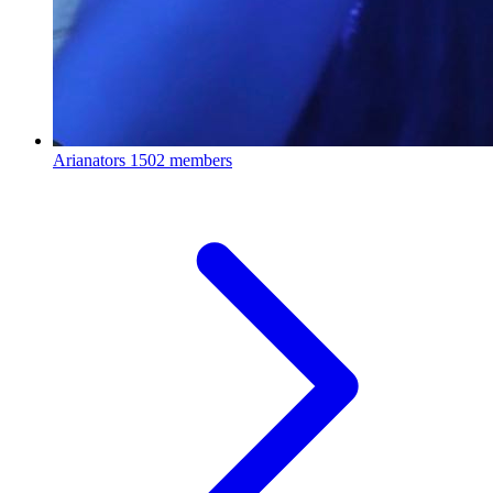
Arianators
1502 members