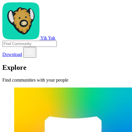
Yik Yak
Download
Explore
Find communities with your people