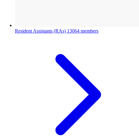
Resident Assistants (RAs)
13064 members