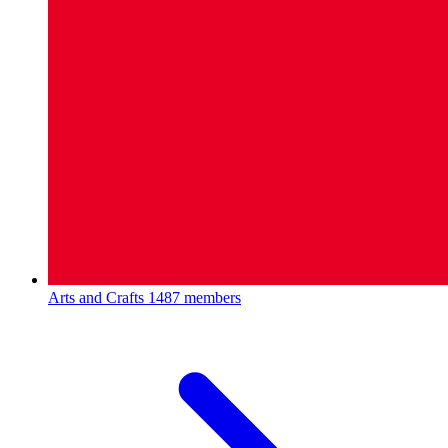
Arts and Crafts
1487 members