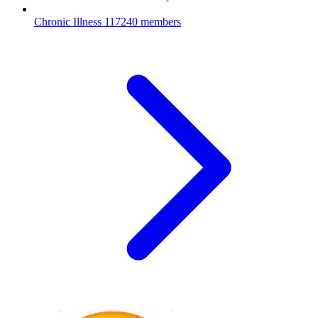
Chronic Illness
117240 members