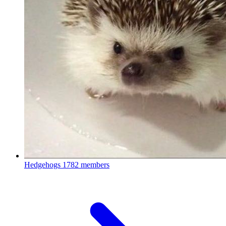
Hedgehogs
1782 members