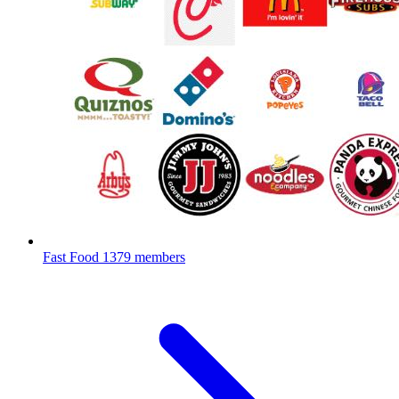
Fast Food
1379 members