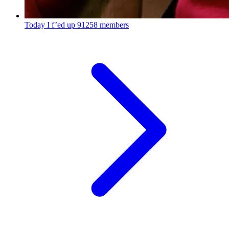
Today I f’ed up
91258 members