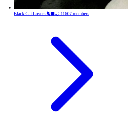
Black Cat Lovers 🐈‍⬛🌙
11607 members