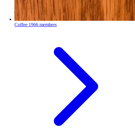
Coffee
1966 members