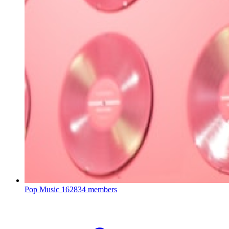
Pop Music
162834 members