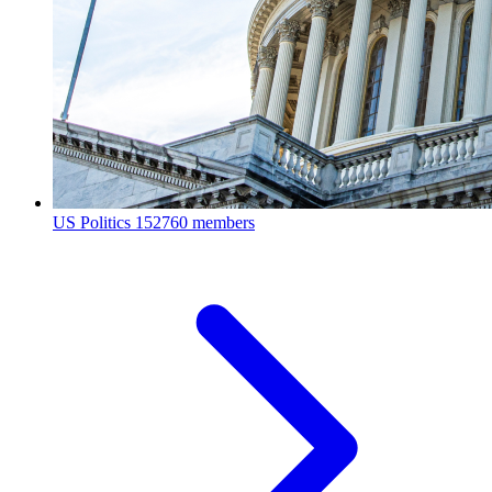
US Politics
152760 members