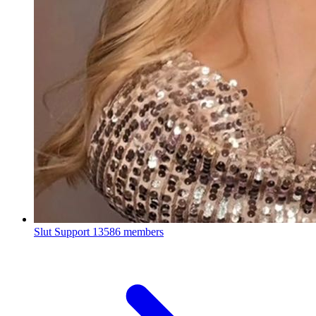
Slut Support
13586 members