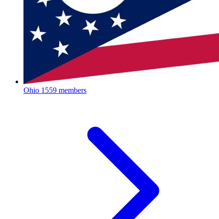
Ohio
1559 members