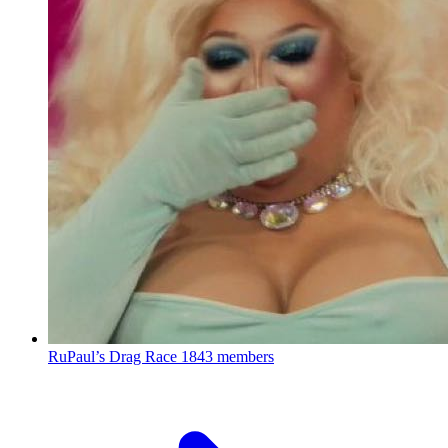
RuPaul’s Drag Race
1843 members