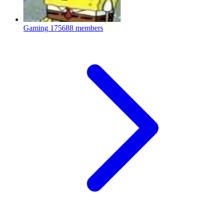
Gaming
175688 members