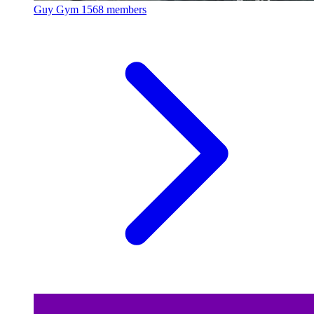
Guy Gym
1568 members