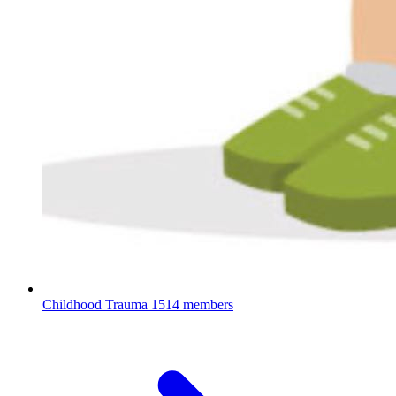
Childhood Trauma
1514 members