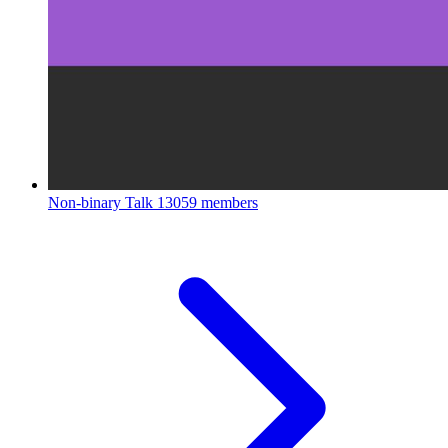
Non-binary Talk
13059 members