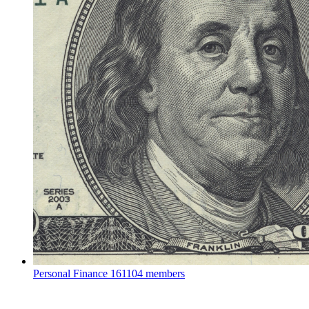
Personal Finance
161104 members