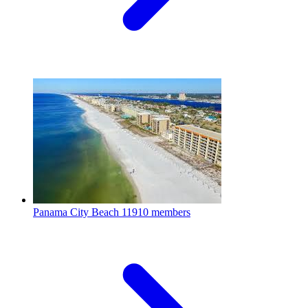
Panama City Beach
11910 members