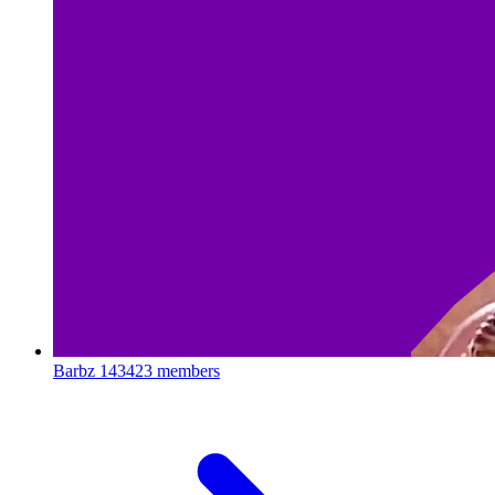
Barbz
143423 members