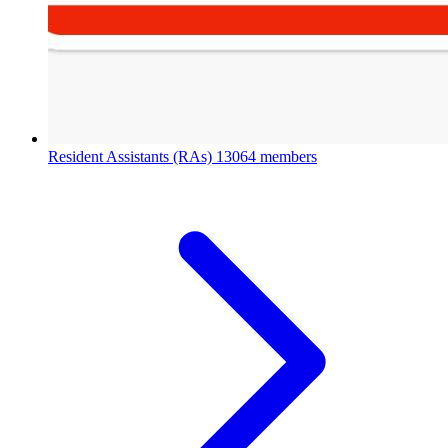
Resident Assistants (RAs)
13064 members