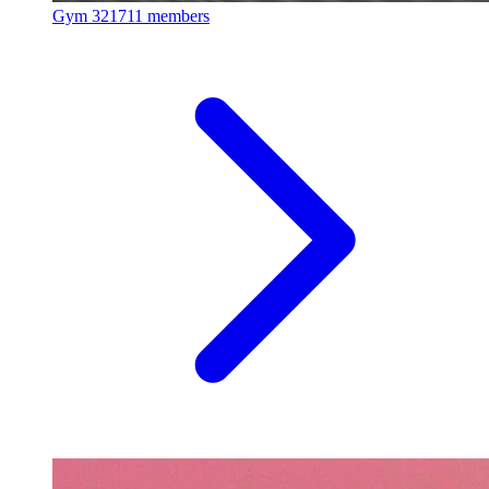
Gym
321711 members