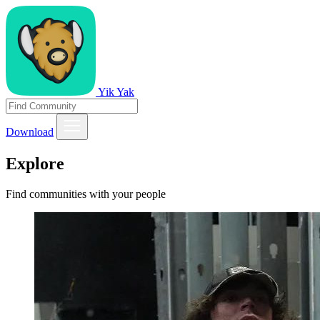
Yik Yak
Download
Explore
Find communities with your people