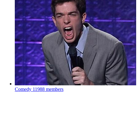
Comedy
11988 members