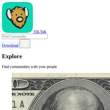
Yik Yak
Download
Explore
Find communities with your people