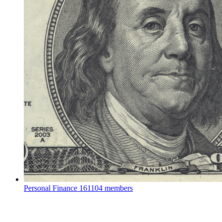
Personal Finance
161104 members