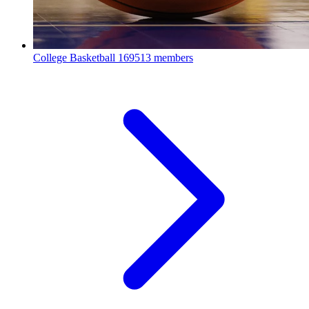
College Basketball
169513 members