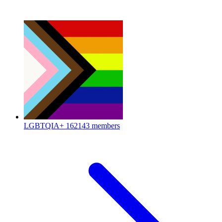
LGBTQIA+
162143 members