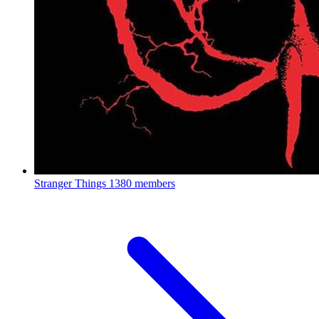
Stranger Things
1380 members