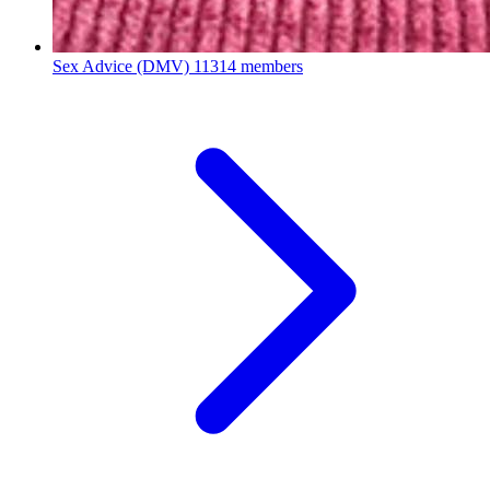
Sex Advice (DMV)
11314 members