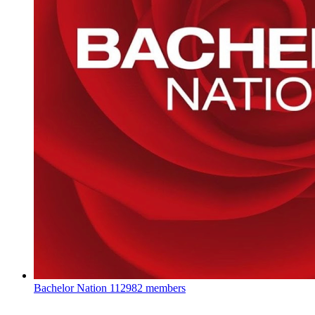
Bachelor Nation
112982 members