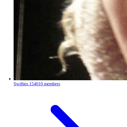
Swifties
154010 members