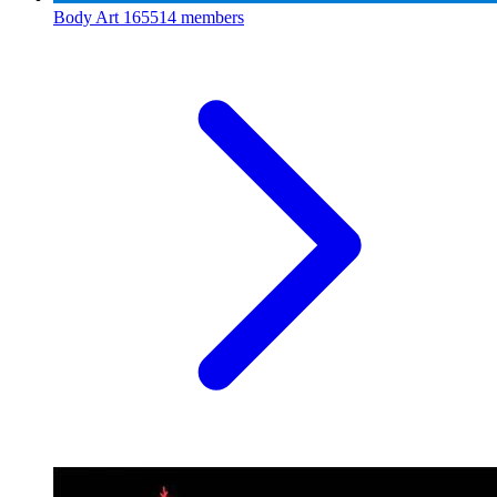
Body Art
165514 members