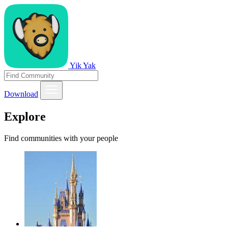
Yik Yak
Download
Explore
Find communities with your people