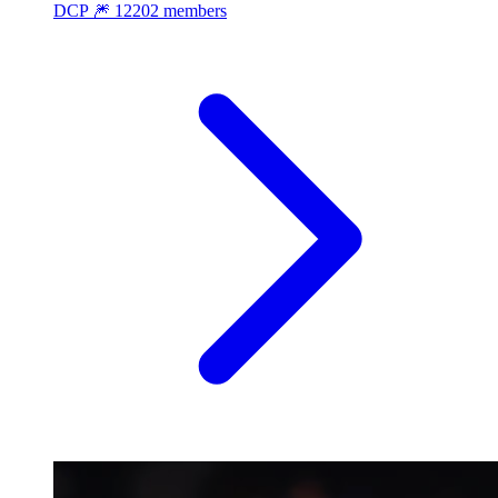
DCP 🎆
12202 members