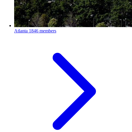
Atlanta
1846 members