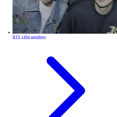
BTS
1494 members