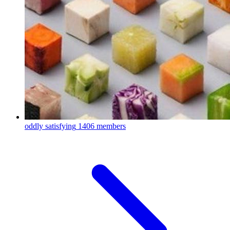
oddly satisfying
1406 members