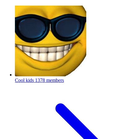
Cool kids
1378 members