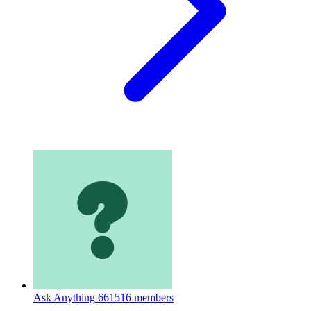
Ask Anything
661516 members