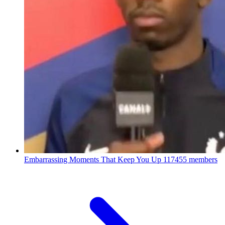
Embarrassing Moments That Keep You Up
117455 members