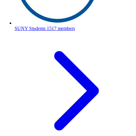
SUNY Students
1517 members