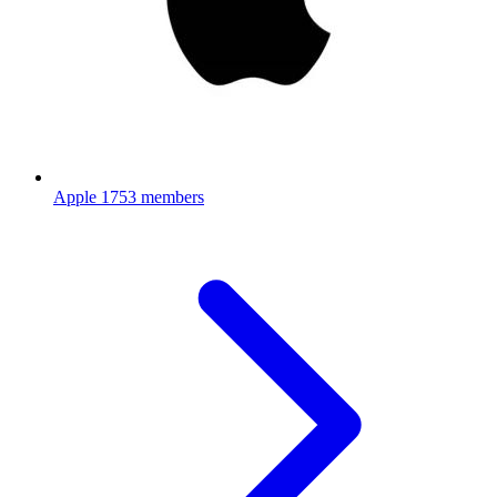
Apple
1753 members