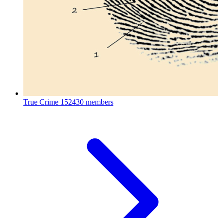
True Crime
152430 members