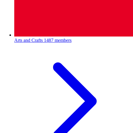
Arts and Crafts
1487 members