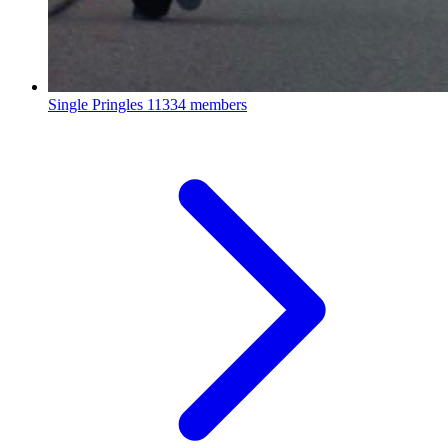
Single Pringles
11334 members