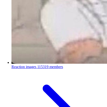
Reaction images
115319 members