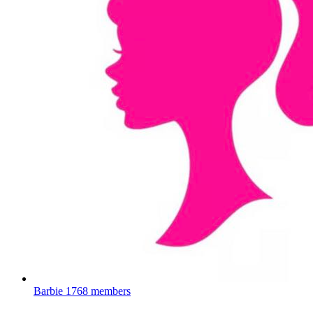
Barbie
1768 members