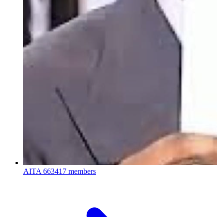
AITA
663417 members