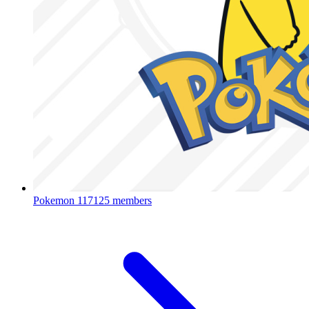
Pokemon
117125 members