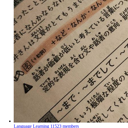
Language Learning
11523 members