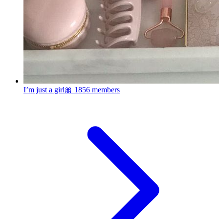
I’m just a girl🎀
1856 members