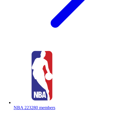
NBA
223280 members