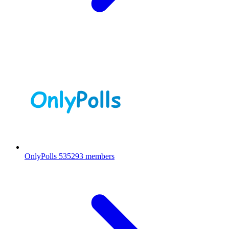
OnlyPolls
535293 members