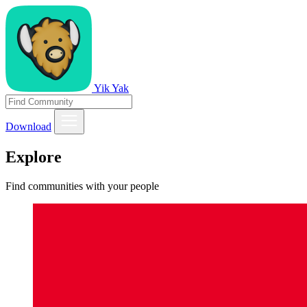
Yik Yak
Download
Explore
Find communities with your people