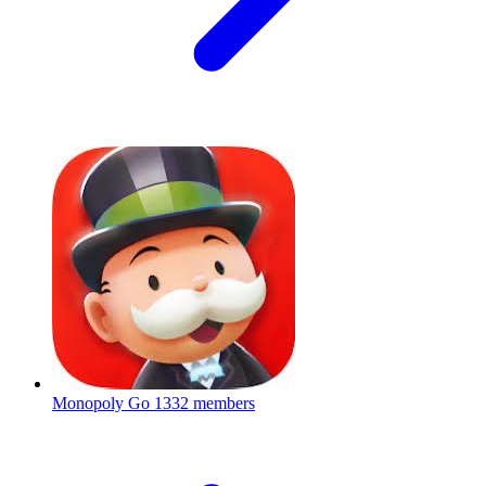
Monopoly Go
1332 members