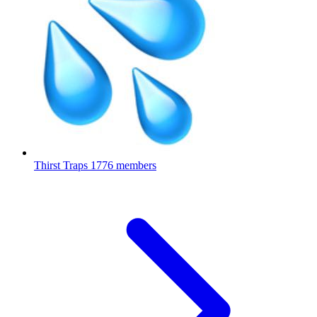
Thirst Traps
1776 members