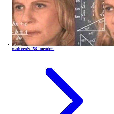
math nerds
1561 members