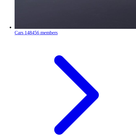
Cars
148456 members