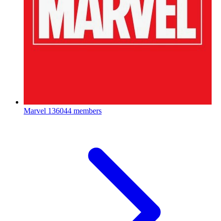
Marvel
136044 members