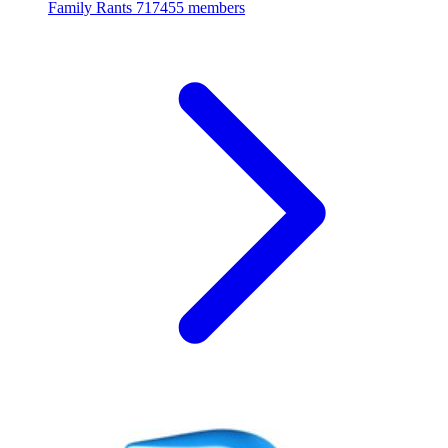
Family Rants
717455 members