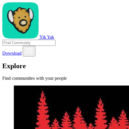
Yik Yak
Download
Explore
Find communities with your people