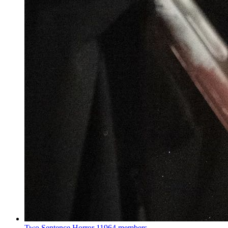
Two Sentence Horror
11964 members