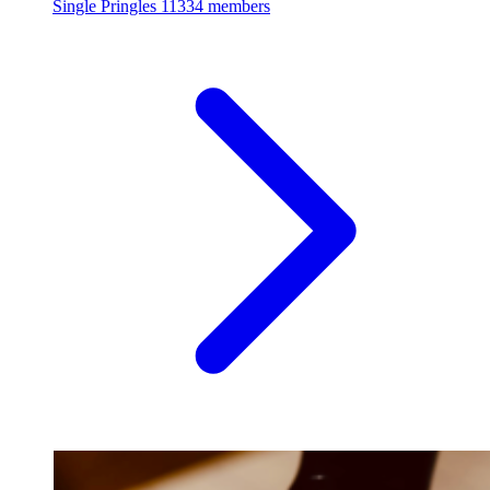
Single Pringles
11334 members