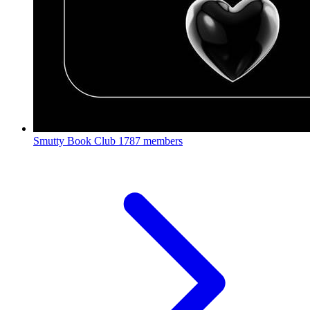
Smutty Book Club
1787 members