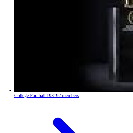
College Football
193192 members