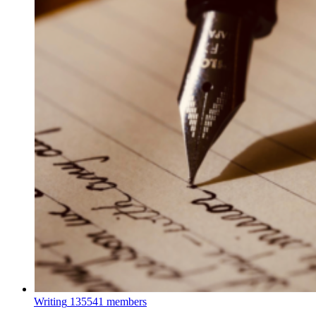
Writing
135541 members