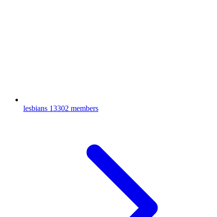
lesbians
13302 members