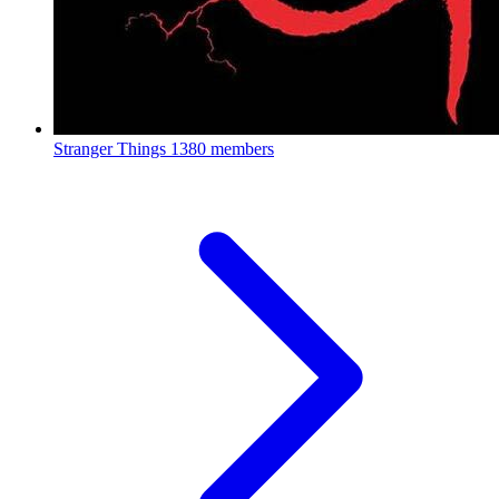
Stranger Things
1380 members