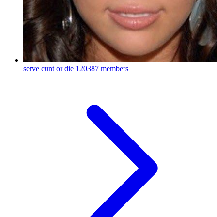
serve cunt or die
120387 members