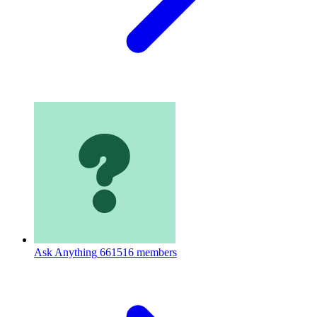
Ask Anything
661516 members