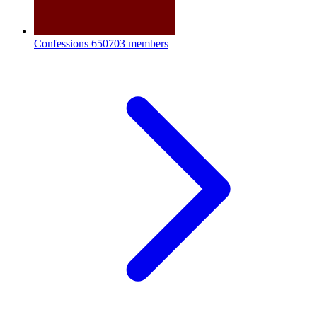
Confessions
650703 members