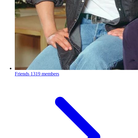
Friends
1319 members