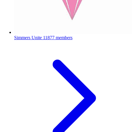
Simmers Unite
11877 members