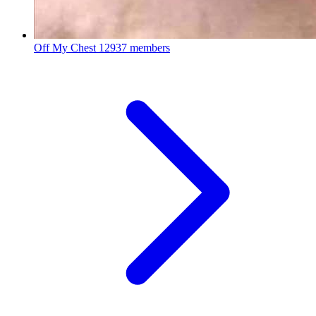
Off My Chest
12937 members