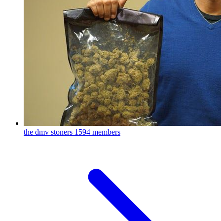
the dmv stoners
1594 members