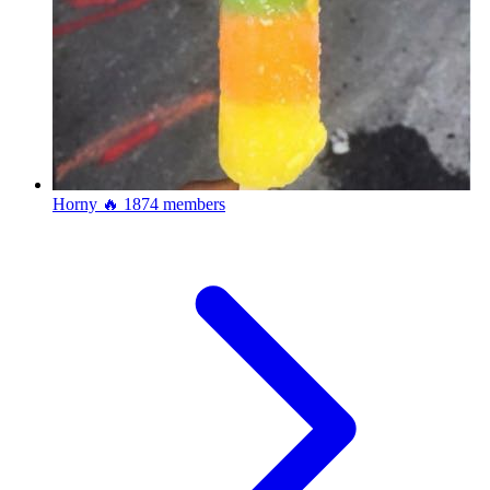
Horny 🔥
1874 members