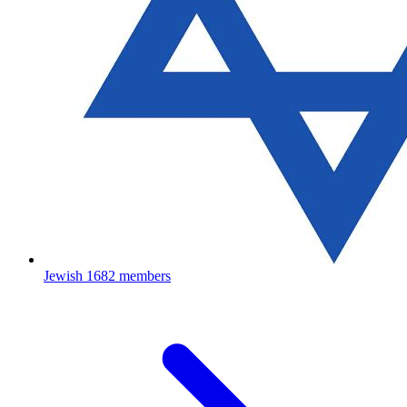
Jewish
1682 members