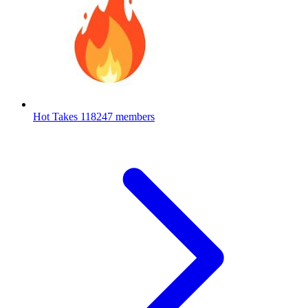
Hot Takes
118247 members