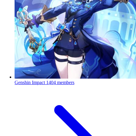
Genshin Impact
1404 members