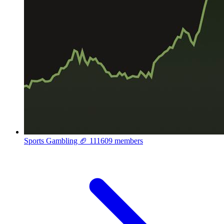
Sports Gambling 🏈
111609 members