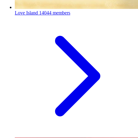
Love Island
14044 members