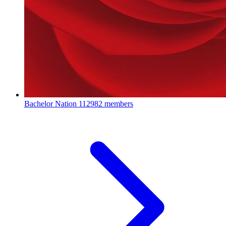
Bachelor Nation
112982 members