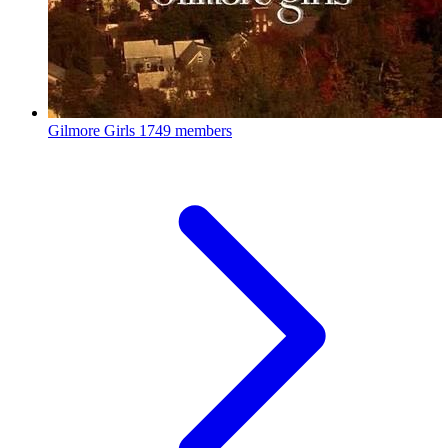
Gilmore Girls
1749 members