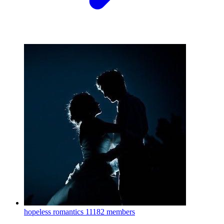
hopeless romantics
11182 members