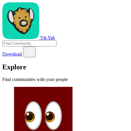
Yik Yak
Download
Explore
Find communities with your people