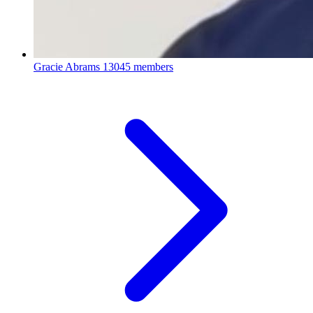
Gracie Abrams
13045 members