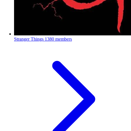
Stranger Things
1380 members