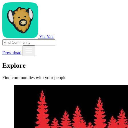
Yik Yak
Download
Explore
Find communities with your people