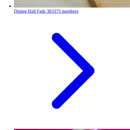
Dining Hall Fails
383375 members