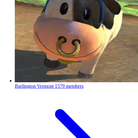
Burlington Vermont
1579 members