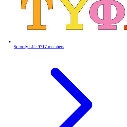
Sorority Life
9717 members