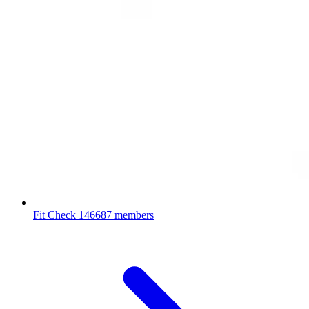
Fit Check
146687 members