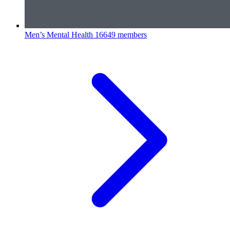
Men’s Mental Health
16649 members