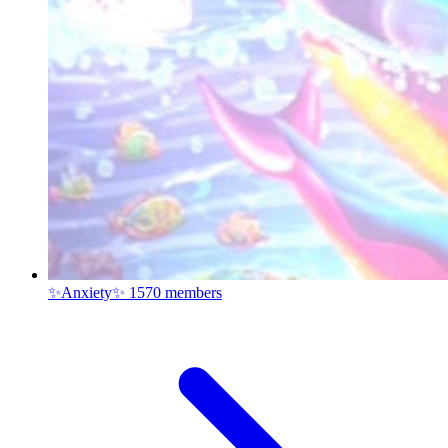
✨Anxiety✨
1570 members