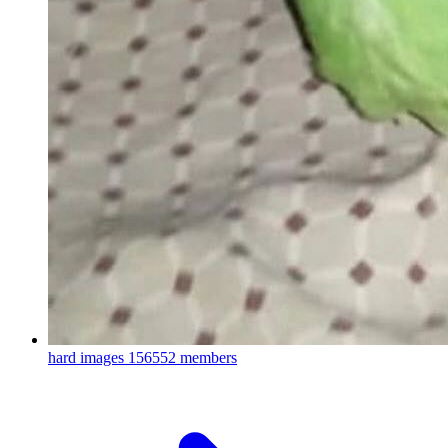
hard images
156552 members