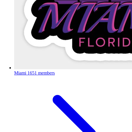
Miami
1651 members