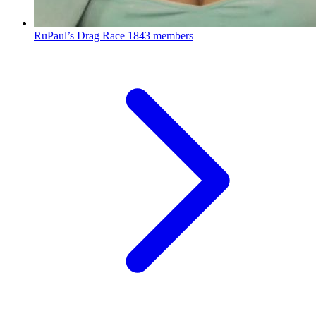
RuPaul’s Drag Race
1843 members