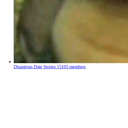
Disastrous Date Stories
15105 members