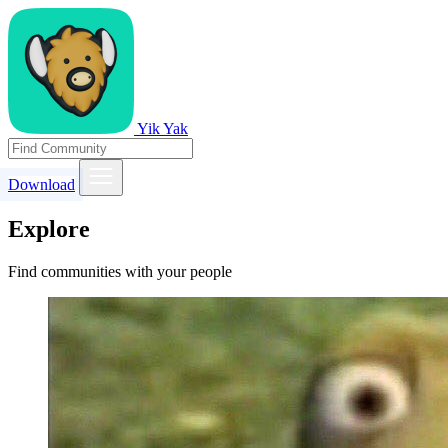
Yik Yak
Download
Explore
Find communities with your people