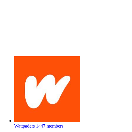
Wattpaders
1447 members