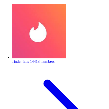
Tinder fails
14413 members