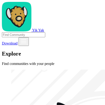
Yik Yak
Download
Explore
Find communities with your people