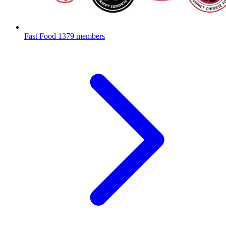
Fast Food
1379 members