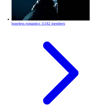
hopeless romantics
11182 members