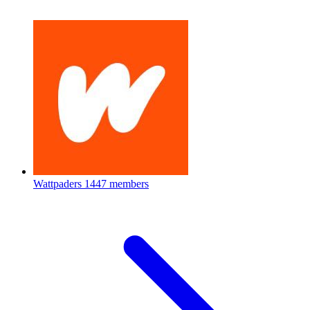
Wattpaders
1447 members