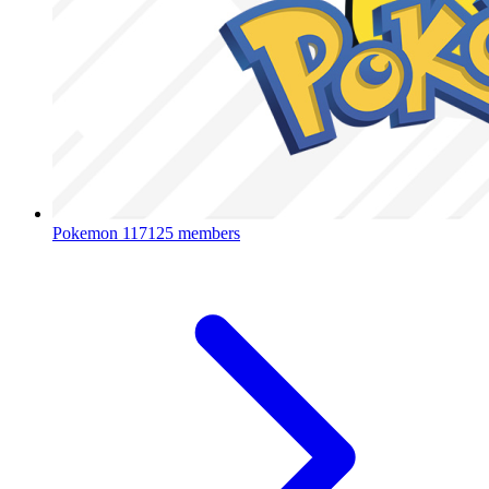
Pokemon
117125 members