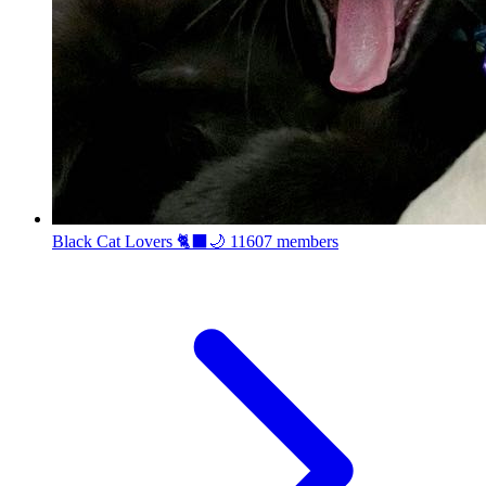
Black Cat Lovers 🐈‍⬛🌙
11607 members