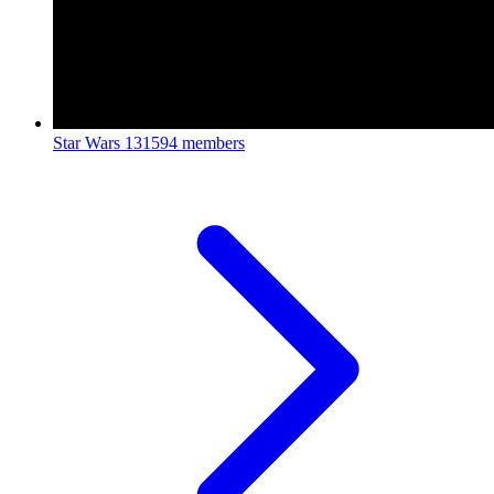
Star Wars
131594 members