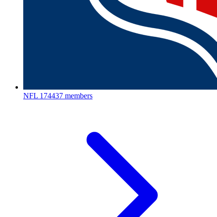
NFL
174437 members