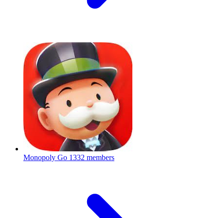
Monopoly Go
1332 members