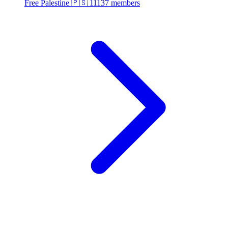
Free Palestine 🇵🇸
11137 members