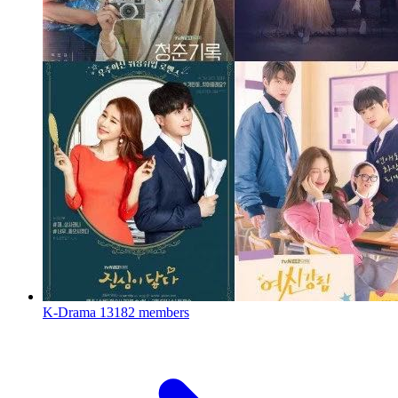
K-Drama
13182 members