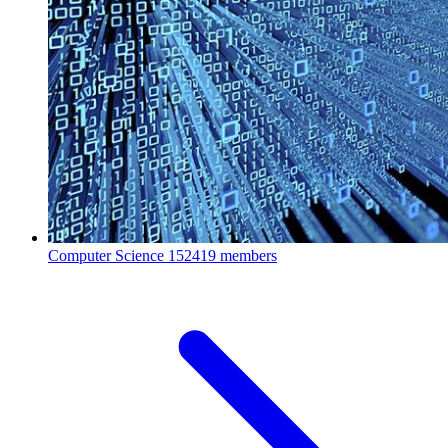
Computer Science
152419 members