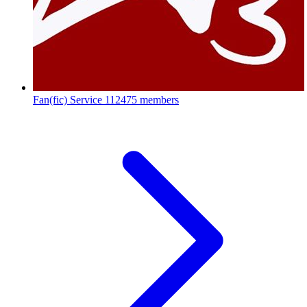
Fan(fic) Service
112475 members