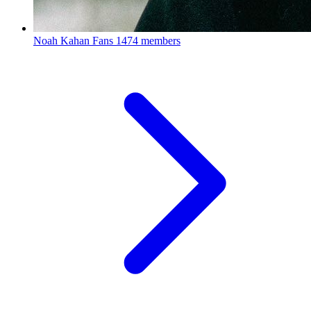
Noah Kahan Fans
1474 members