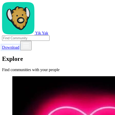
Yik Yak
Download
Explore
Find communities with your people