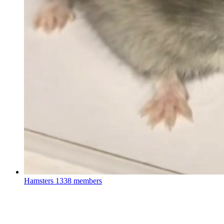
Hamsters
1338 members