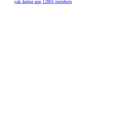
yak dating app
12801 members