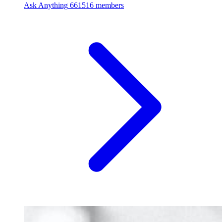
Ask Anything
661516 members