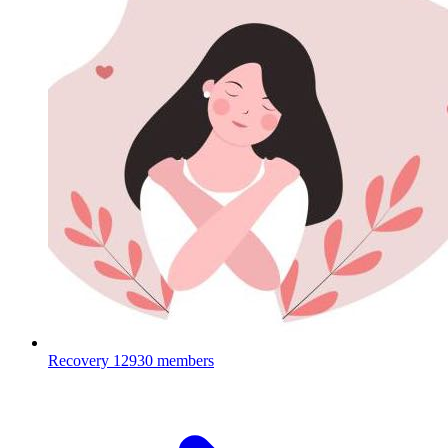
Recovery
12930 members