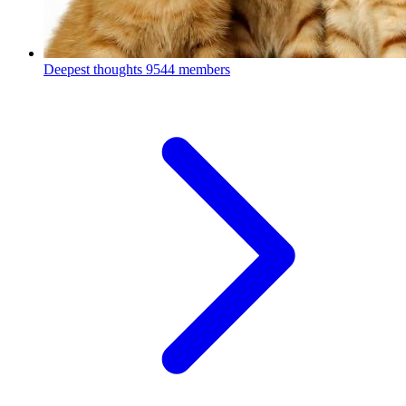
Deepest thoughts
9544 members