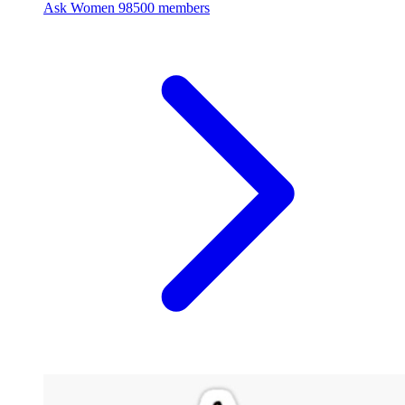
Ask Women
98500 members