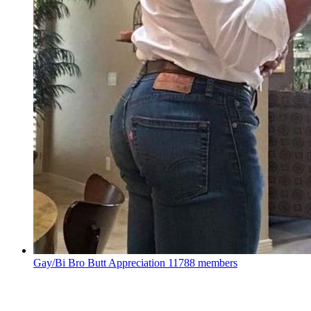
Gay/Bi Bro Butt Appreciation
11788 members