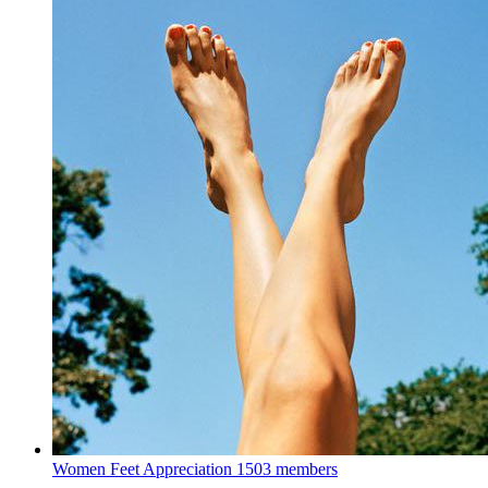
Women Feet Appreciation
1503 members