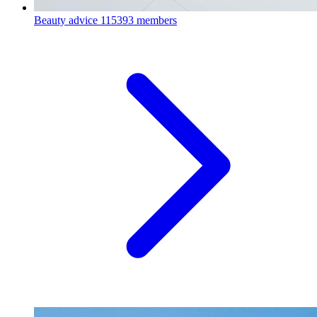
Beauty advice
115393 members