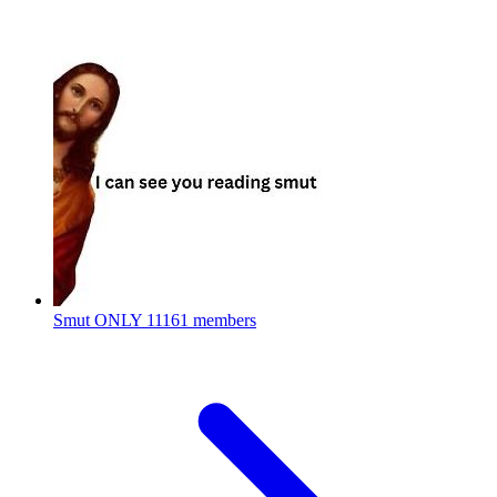
Smut ONLY
11161 members