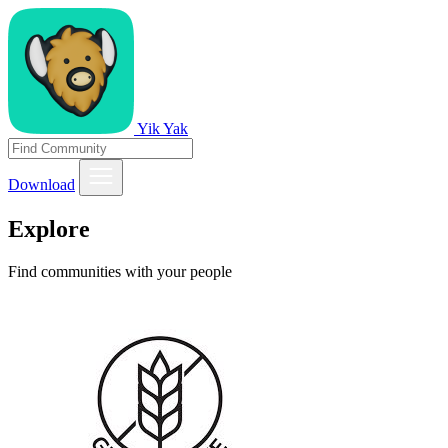
Yik Yak
Download
Explore
Find communities with your people