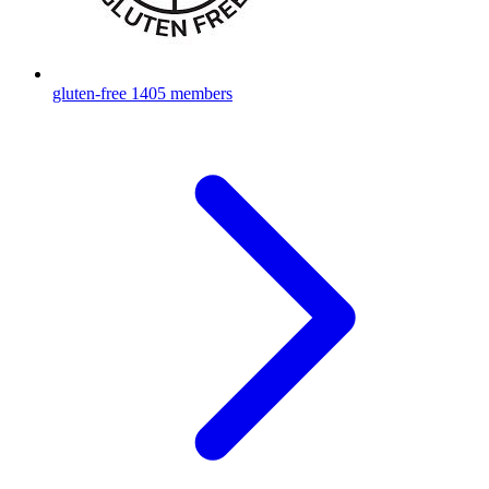
gluten-free
1405 members