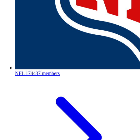
NFL
174437 members