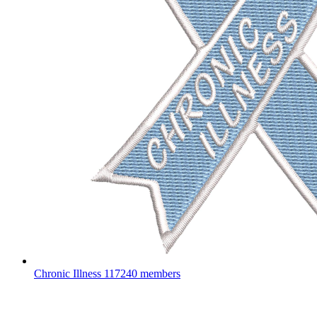
Chronic Illness
117240 members