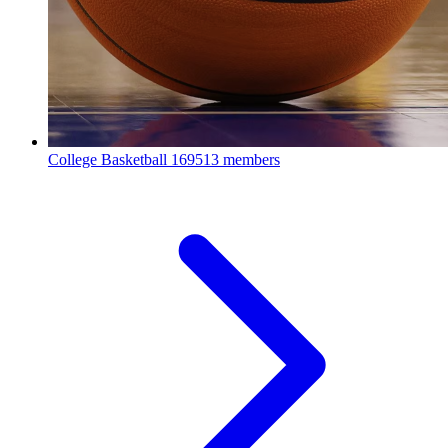
College Basketball
169513 members