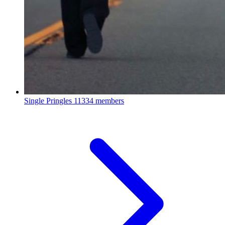
Single Pringles
11334 members