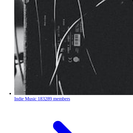
Indie Music
183289 members