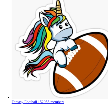
Fantasy Football
152055 members