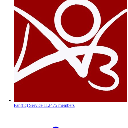
Fan(fic) Service
112475 members