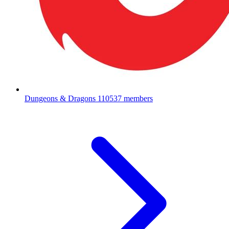
Dungeons & Dragons
110537 members