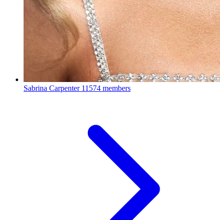
Sabrina Carpenter
11574 members