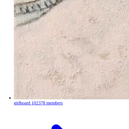
girlboard
102378 members