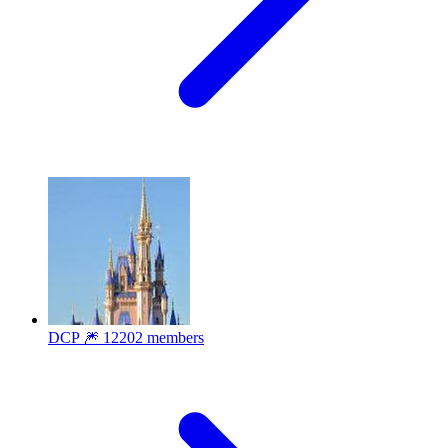
DCP 🎆
12202 members