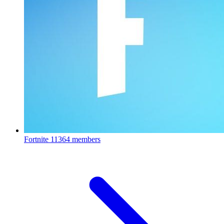
Fortnite
11364 members