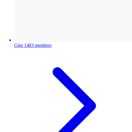
Glee
1483 members