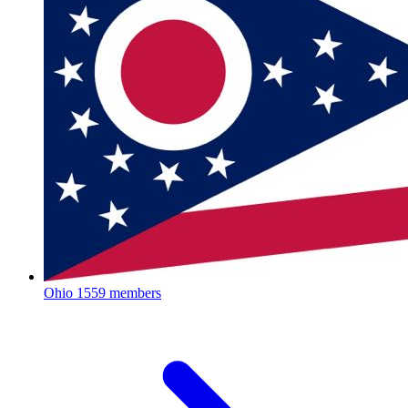
Ohio
1559 members