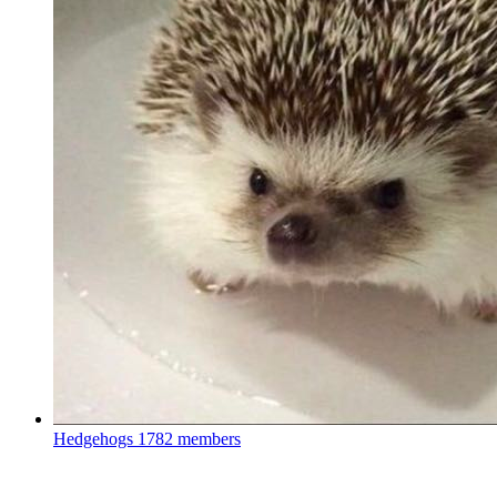
Hedgehogs
1782 members