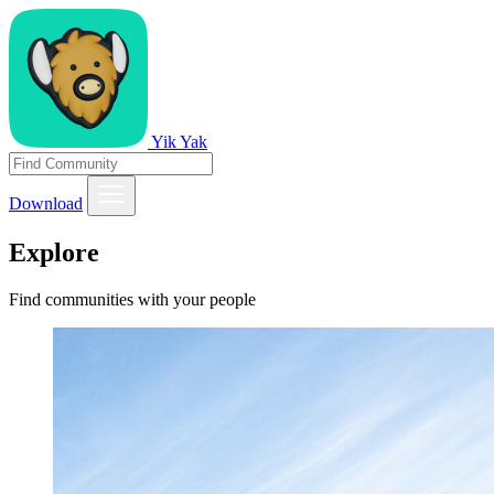
Yik Yak
Download
Explore
Find communities with your people