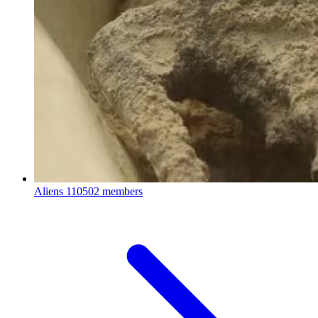
Aliens
110502 members