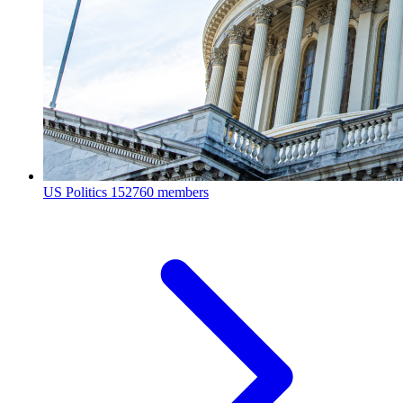
US Politics
152760 members