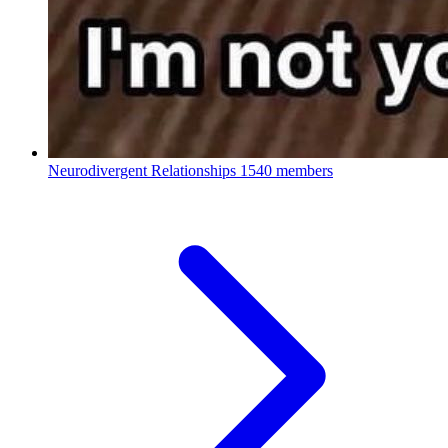
Neurodivergent Relationships
1540 members