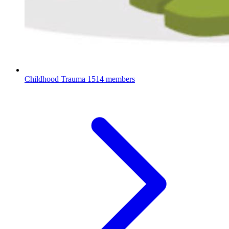
Childhood Trauma
1514 members