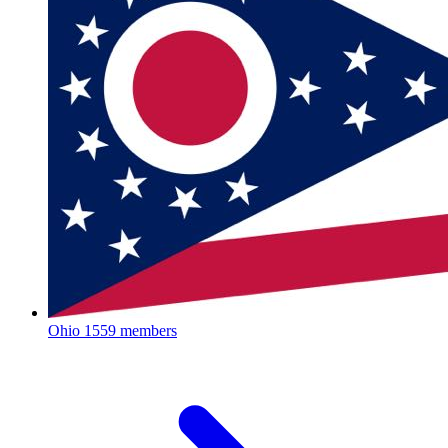
Ohio
1559 members