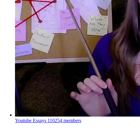
Youtube Essays
110254 members