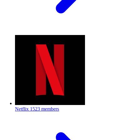
Netflix
1523 members