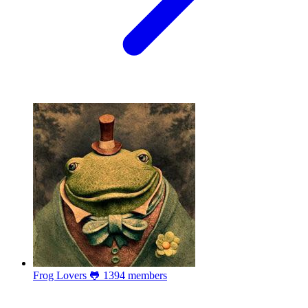
Frog Lovers 🐸
1394 members