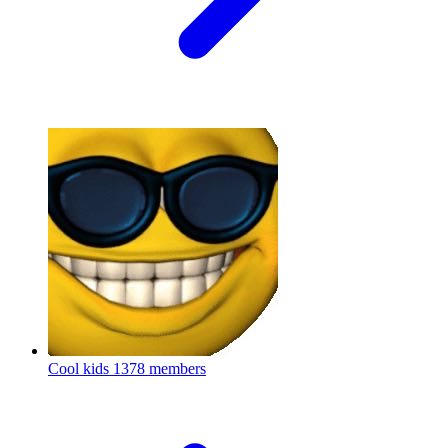
Cool kids
1378 members