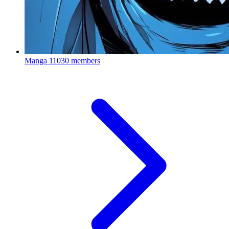
Manga
11030 members