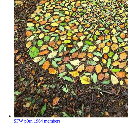
SFW p0rn
1964 members