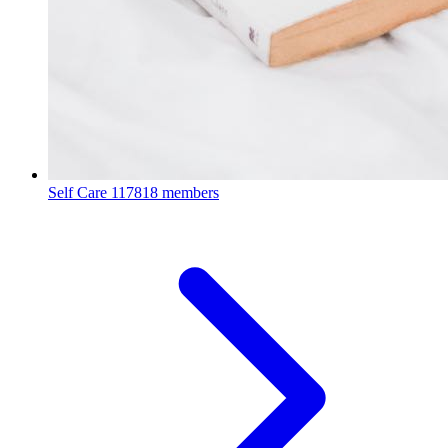
Self Care
117818 members