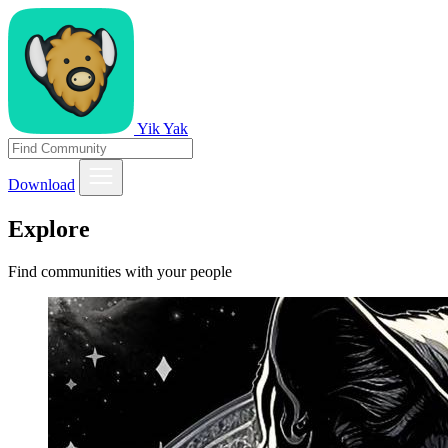
Yik Yak
Download
Explore
Find communities with your people