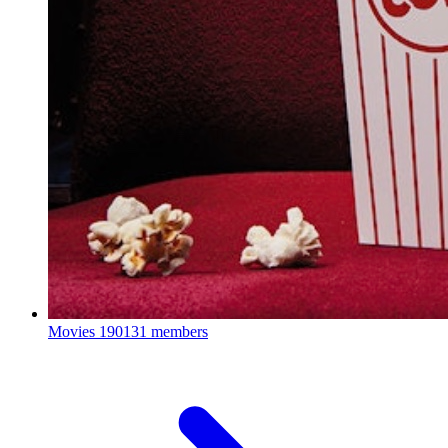
Movies
190131 members