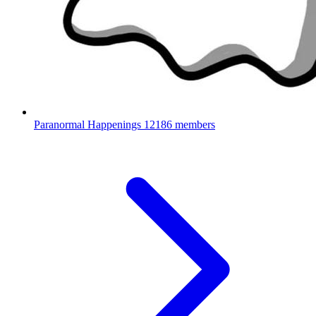
Paranormal Happenings
12186 members