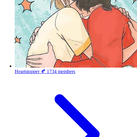
Heartstopper 🍂
1734 members