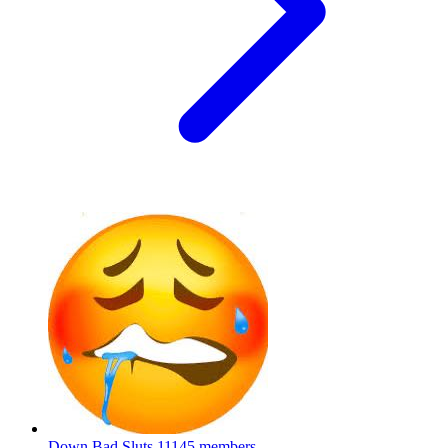
Down Bad Sluts
11145 members