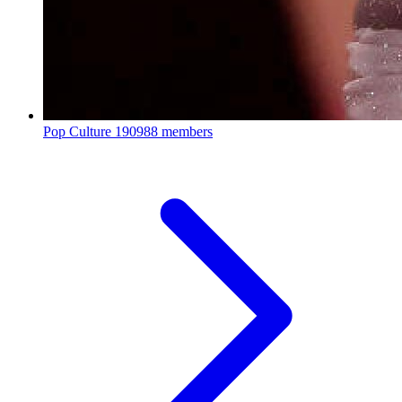
Pop Culture
190988 members