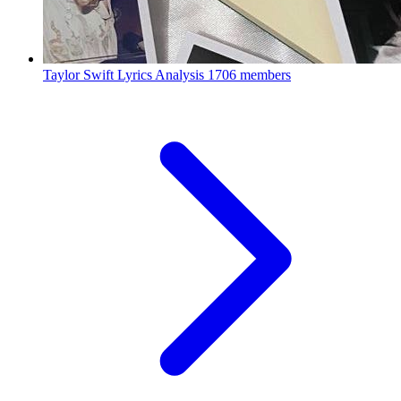
Taylor Swift Lyrics Analysis
1706 members