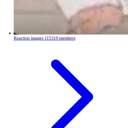
Reaction images
115319 members