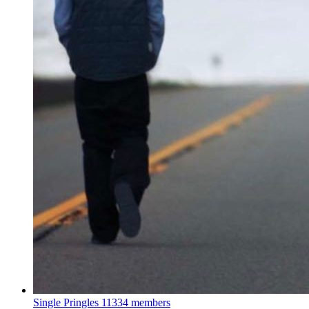
Single Pringles
11334 members