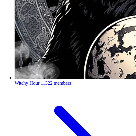
Witchy Hour
11322 members