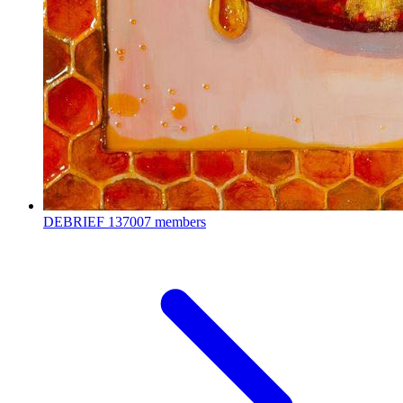
DEBRIEF
137007 members