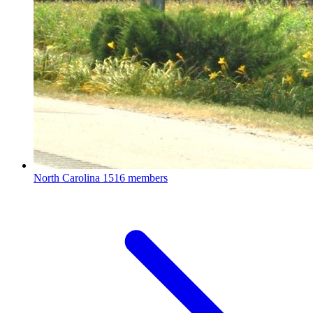
North Carolina
1516 members