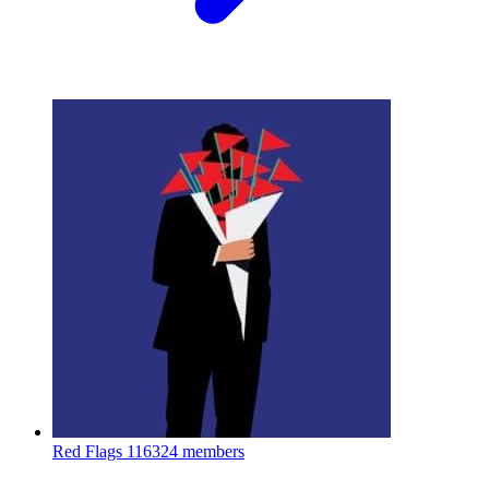
Red Flags
116324 members