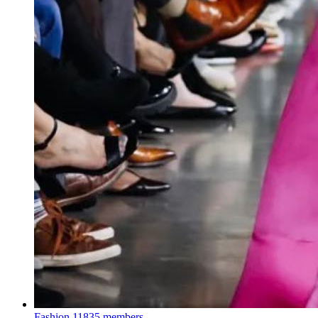
Fashion
11835 members