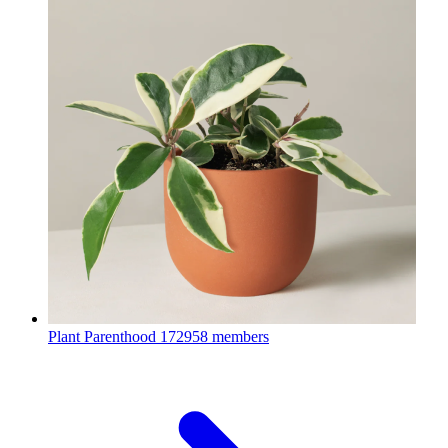
Plant Parenthood
172958 members