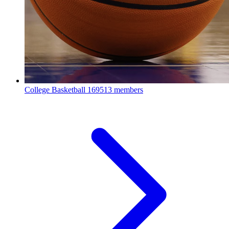
College Basketball
169513 members