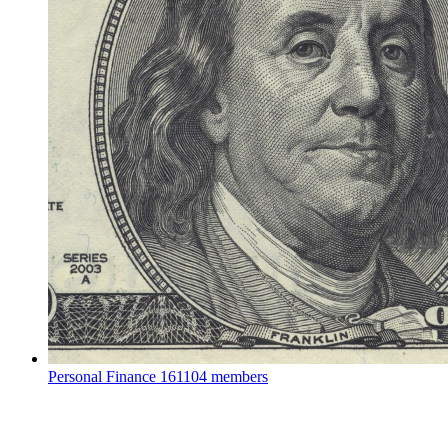
Personal Finance
161104 members