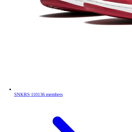
SNKRS
110136 members