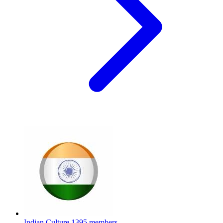
Indian Culture
1395 members