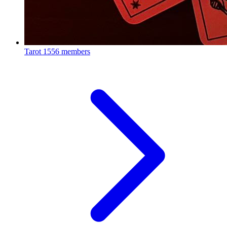
Tarot
1556 members