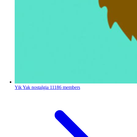
Yik Yak nostalgia
11186 members