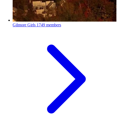
Gilmore Girls
1749 members