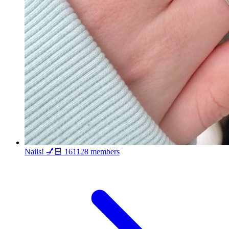
Nails! 💅🏻
161128 members