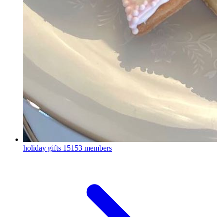
holiday gifts
15153 members