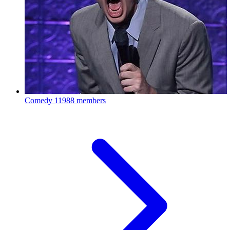
Comedy
11988 members