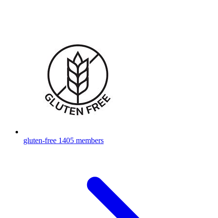
gluten-free
1405 members