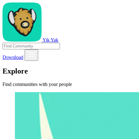
Yik Yak
Download
Explore
Find communities with your people