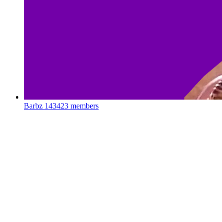
Barbz
143423 members