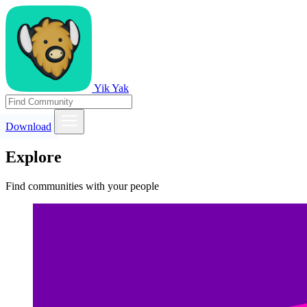
Yik Yak
Download
Explore
Find communities with your people