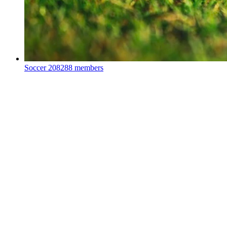
Soccer
208288 members