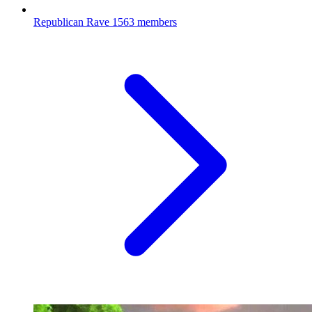
Republican Rave
1563 members