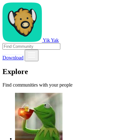
Yik Yak
Download
Explore
Find communities with your people