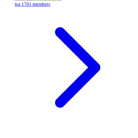
tea
1701 members