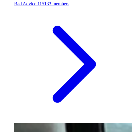
Bad Advice
115133 members