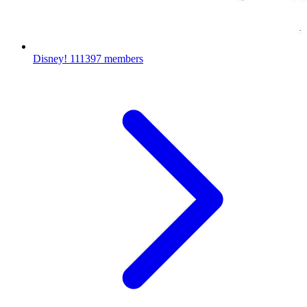
Disney!
111397 members