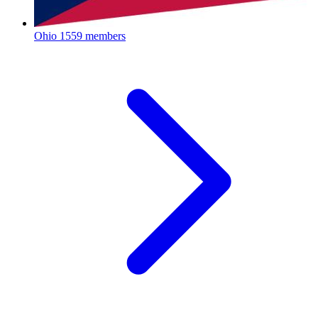
Ohio
1559 members