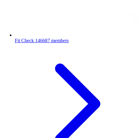
Fit Check
146687 members