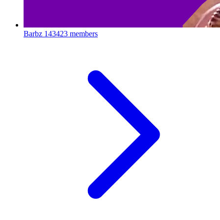
Barbz
143423 members