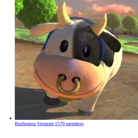
Burlington Vermont
1579 members