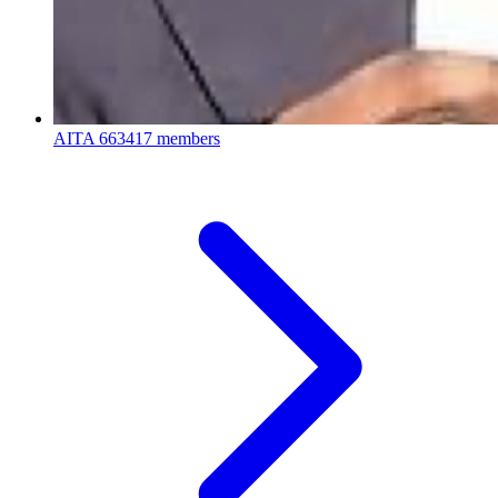
AITA
663417 members