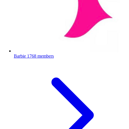
Barbie
1768 members