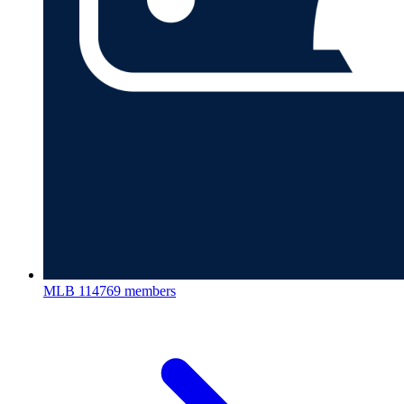
MLB
114769 members