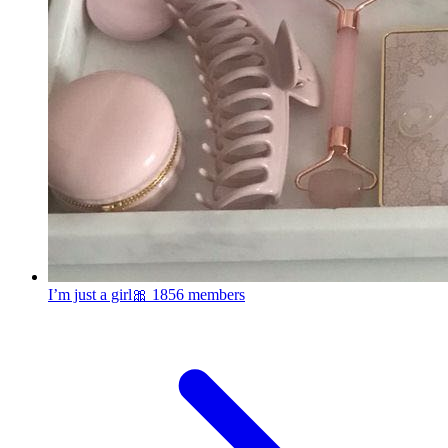
I’m just a girl🎀
1856 members