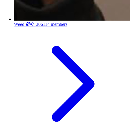
Weed 🍃💨
306114 members