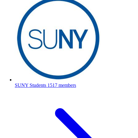
SUNY Students
1517 members