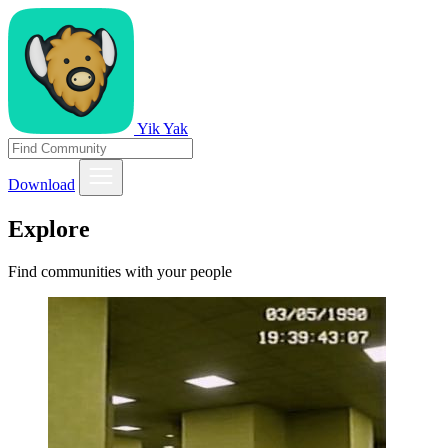
Yik Yak
Download
Explore
Find communities with your people