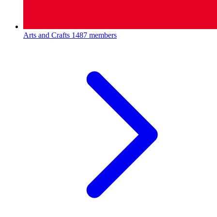
Arts and Crafts
1487 members