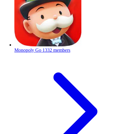
Monopoly Go
1332 members