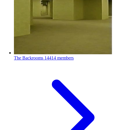
The Backrooms
14414 members