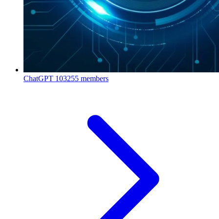
ChatGPT
103255 members