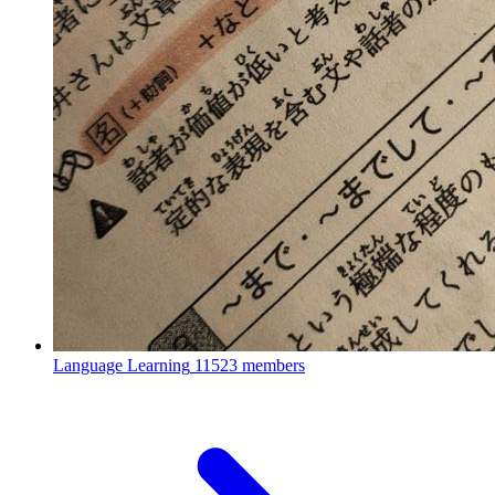
Language Learning
11523 members