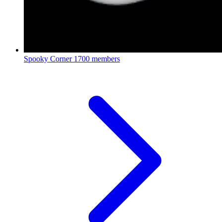
Spooky Corner
1700 members