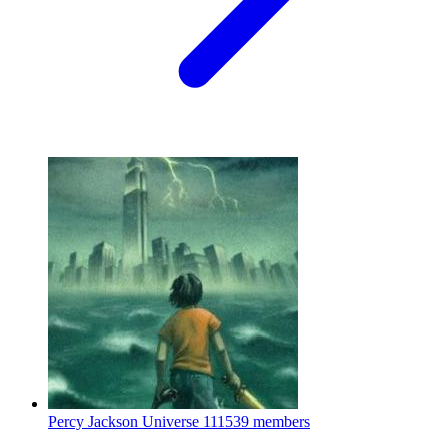
Percy Jackson Universe
111539 members