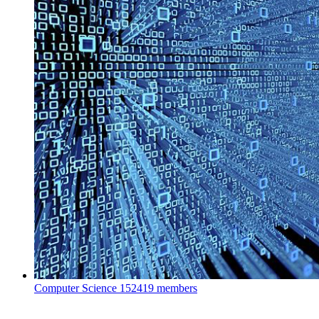
Computer Science
152419 members