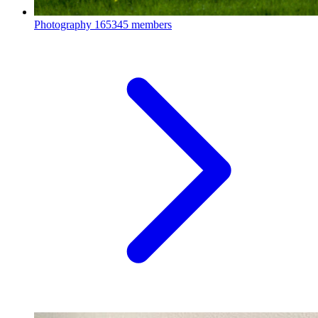
Photography
165345 members