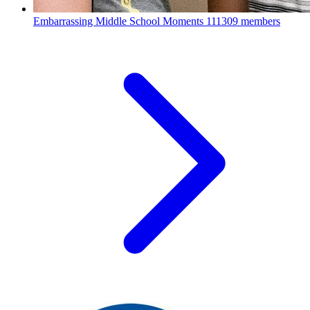
Embarrassing Middle School Moments
111309 members