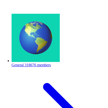
General
318676 members