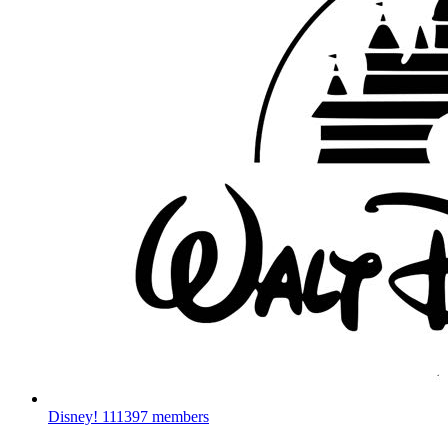
Disney!
111397 members