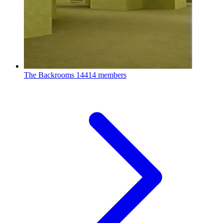
The Backrooms
14414 members