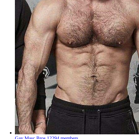
Gay Masc Bros
12294 members