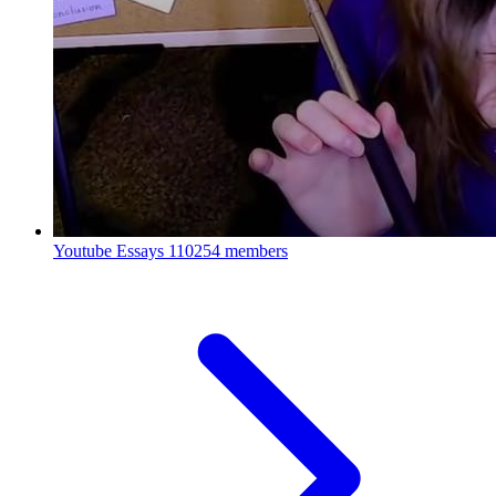
Youtube Essays
110254 members