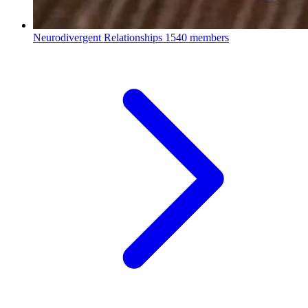
Neurodivergent Relationships
1540 members