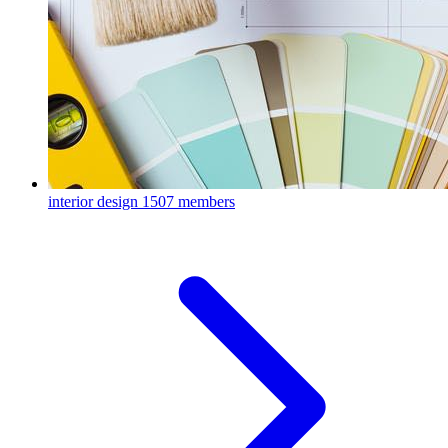
interior design
1507 members