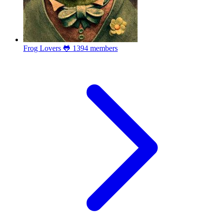
Frog Lovers 🐸
1394 members