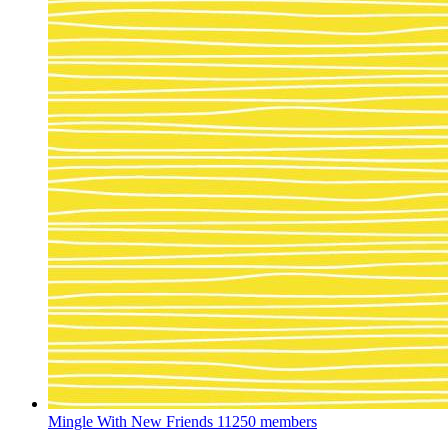
Mingle With New Friends
11250 members