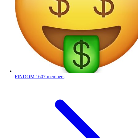
FINDOM
1607 members