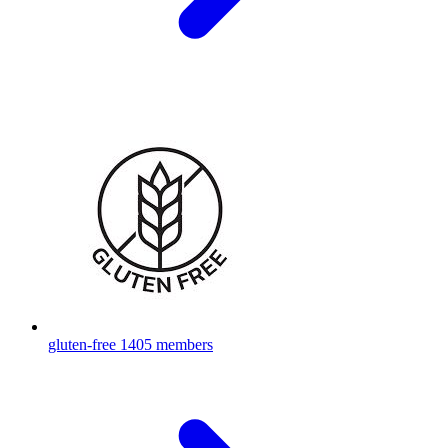
gluten-free
1405 members