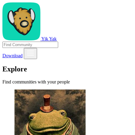
Yik Yak
Download
Explore
Find communities with your people