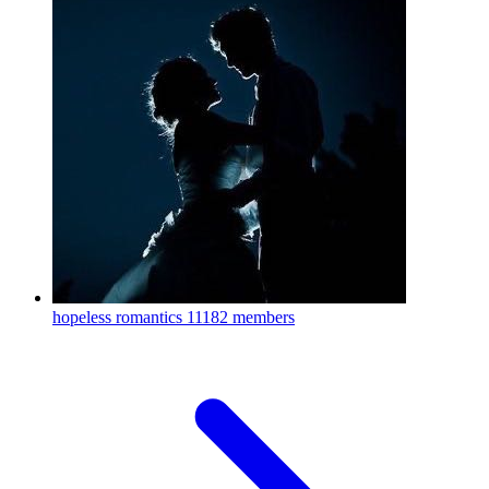
hopeless romantics
11182 members