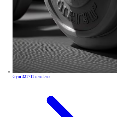
Gym
321711 members