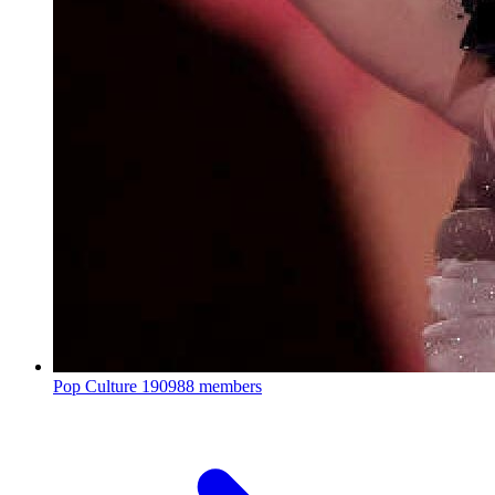
Pop Culture
190988 members