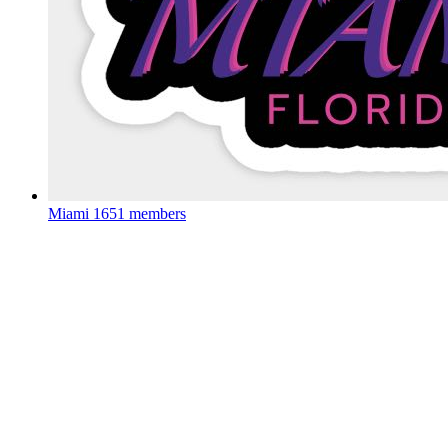
Miami
1651 members