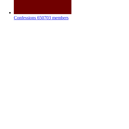
Confessions
650703 members