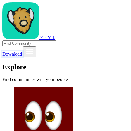
Yik Yak
Download
Explore
Find communities with your people