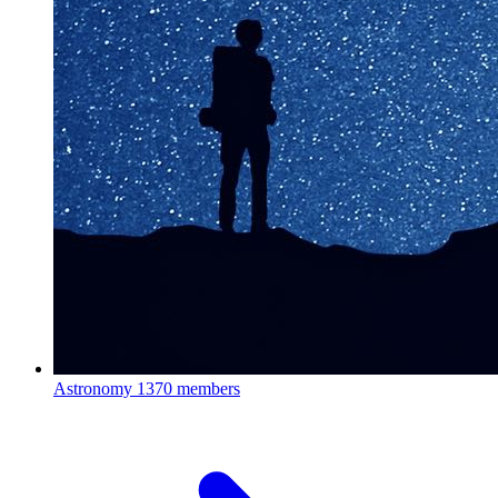
Astronomy
1370 members