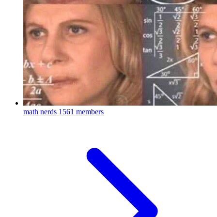
math nerds
1561 members