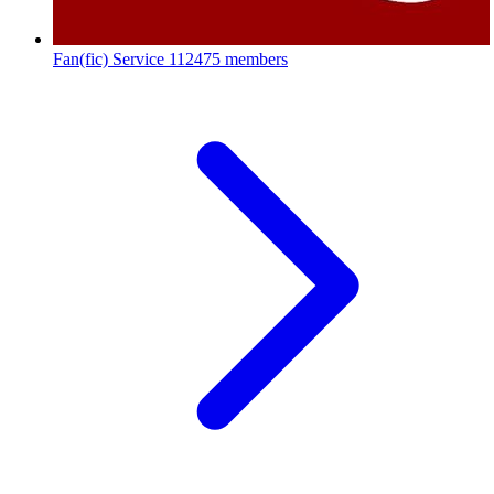
Fan(fic) Service
112475 members