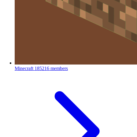
Minecraft
185216 members