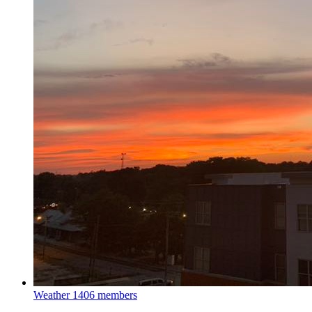
Weather
1406 members