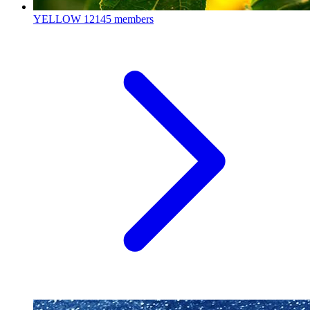
YELLOW
12145 members