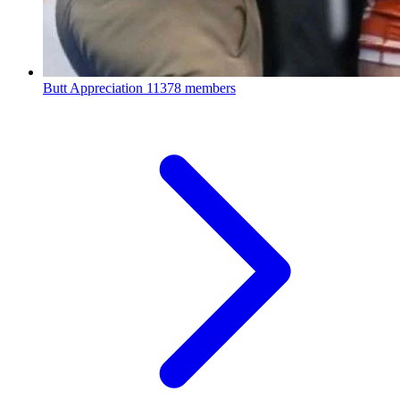
Butt Appreciation
11378 members