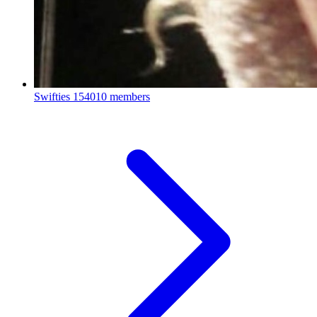
Swifties
154010 members