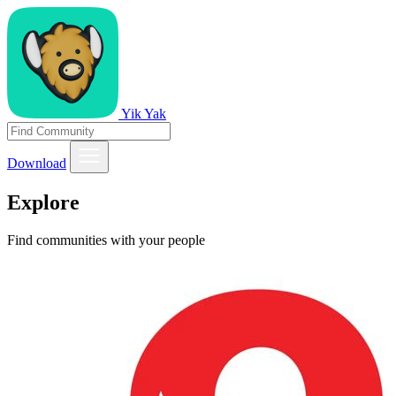
Yik Yak
Download
Explore
Find communities with your people