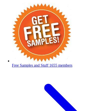
Free Samples and Stuff
1655 members