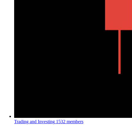
Trading and Investing
1532 members