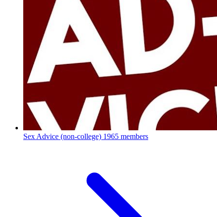
Sex Advice (non-college)
1965 members