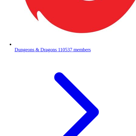
Dungeons & Dragons
110537 members