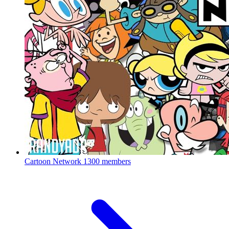
Cartoon Network
1300 members