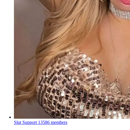
Slut Support
13586 members