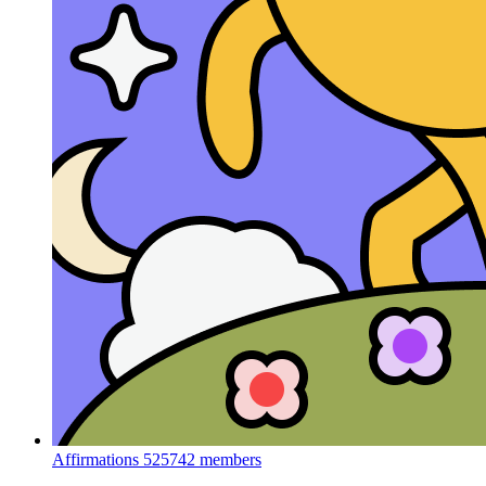
Affirmations
525742 members