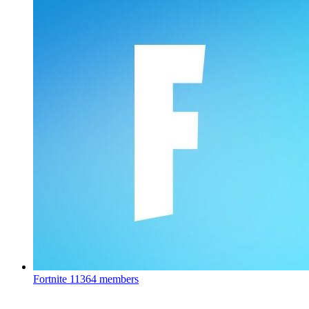
Fortnite
11364 members