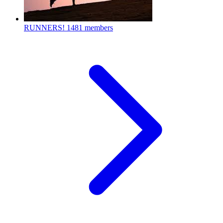
RUNNERS!
1481 members