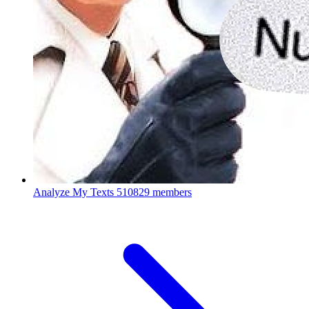
Analyze My Texts
510829 members