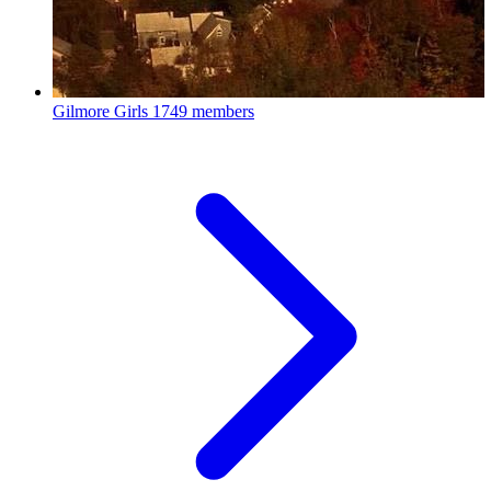
Gilmore Girls
1749 members