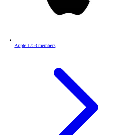
Apple
1753 members