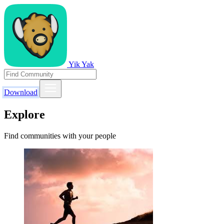
Yik Yak
Download
Explore
Find communities with your people