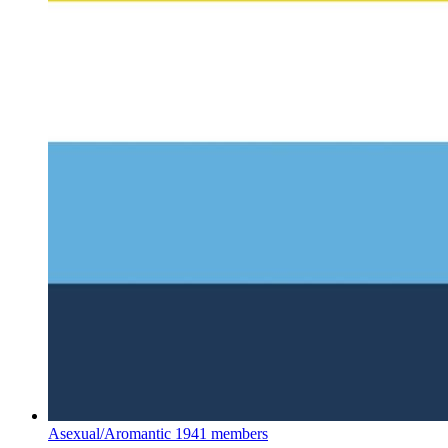
Asexual/Aromantic
1941 members