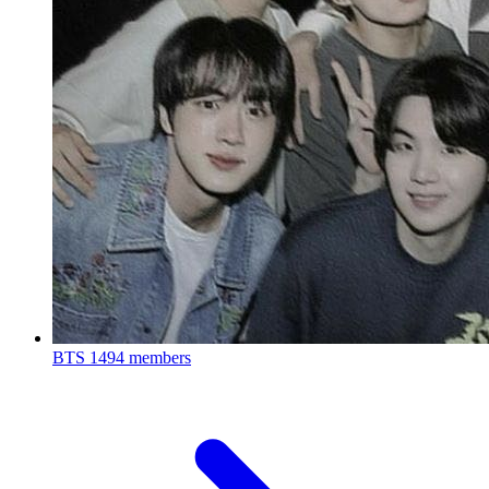
BTS
1494 members