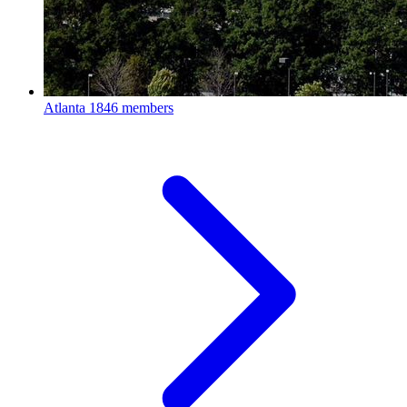
Atlanta
1846 members