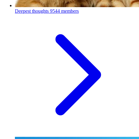
Deepest thoughts
9544 members