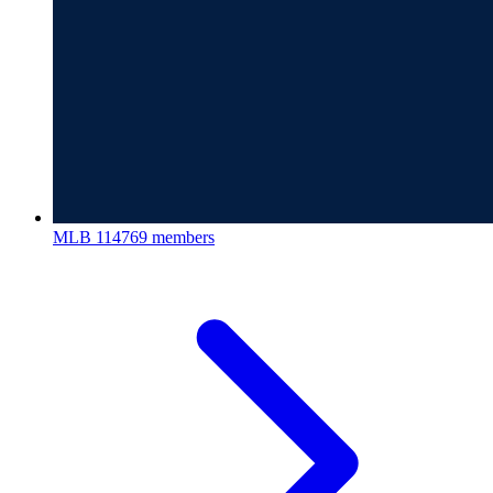
MLB
114769 members