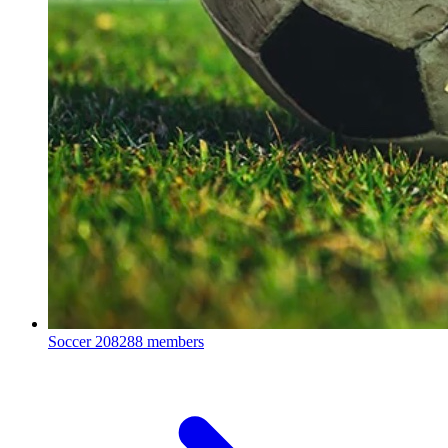
Soccer
208288 members