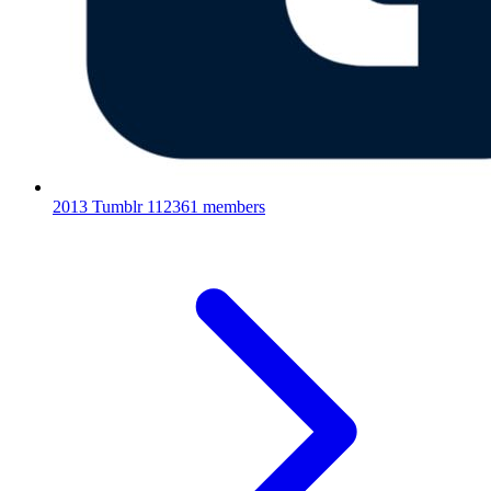
2013 Tumblr
112361 members