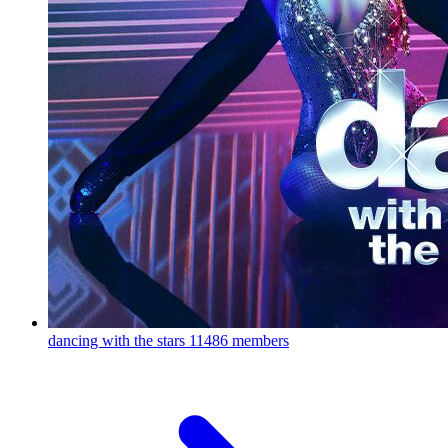
dancing with the stars
11486 members