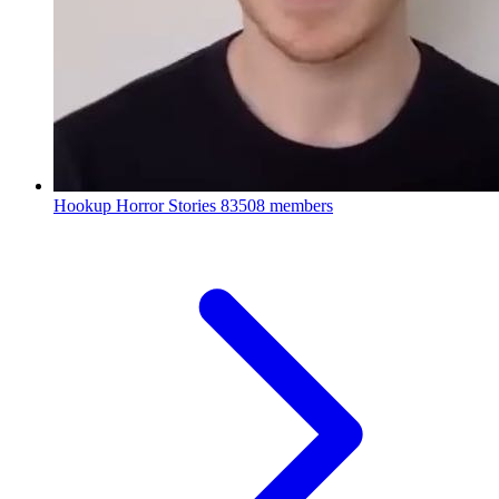
Hookup Horror Stories
83508 members