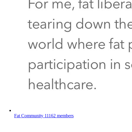
Fat Community
11162 members