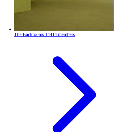
The Backrooms
14414 members