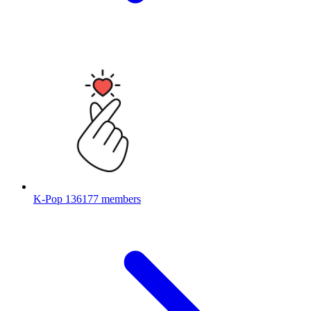
K-Pop
136177 members