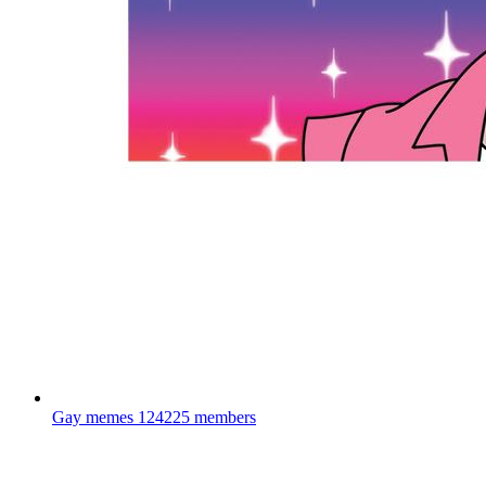
Gay memes
124225 members