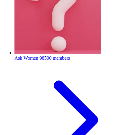
Ask Women
98500 members