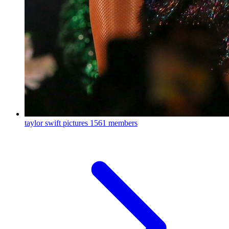
taylor swift pictures
1561 members