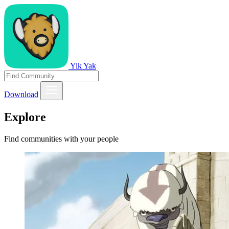
Yik Yak
Download
Explore
Find communities with your people