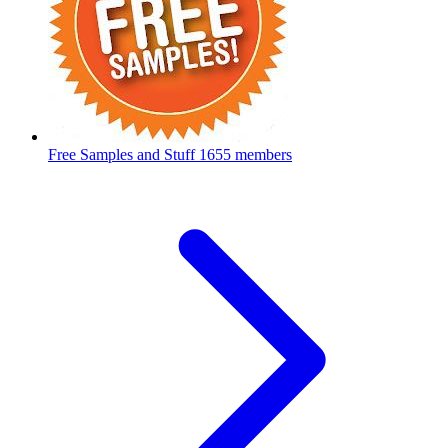
Free Samples and Stuff
1655 members