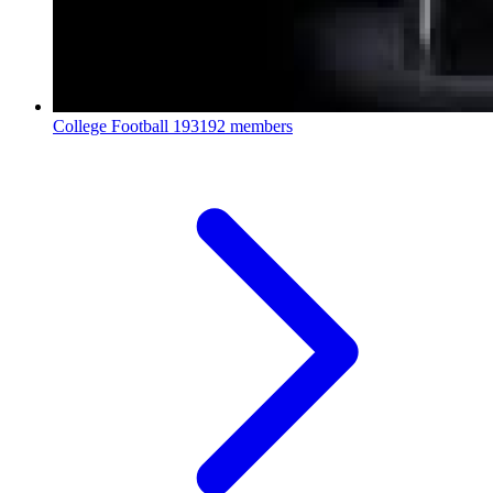
College Football
193192 members