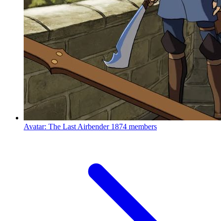
Avatar: The Last Airbender
1874 members