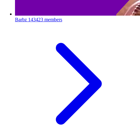
Barbz
143423 members