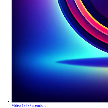
Video
13787 members