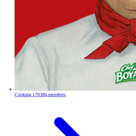
Cooking
170386 members