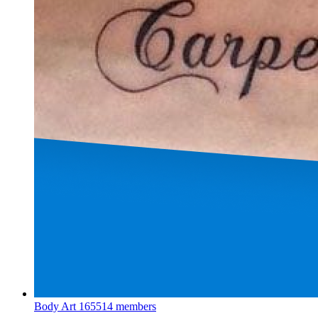
Body Art
165514 members