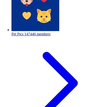
Pet Pics
147446 members