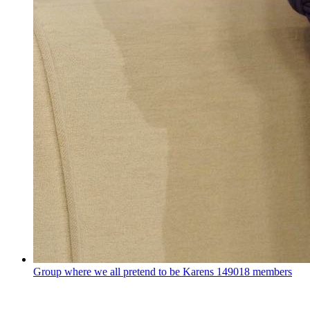
Group where we all pretend to be Karens
149018 members