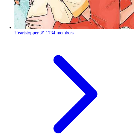
Heartstopper 🍂
1734 members