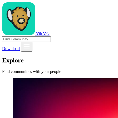
Yik Yak
Download
Explore
Find communities with your people