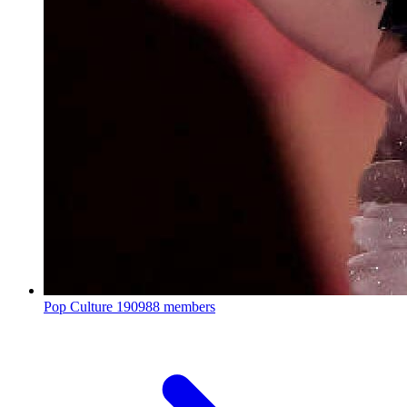
Pop Culture
190988 members