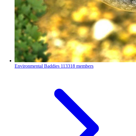
Environmental Baddies
113318 members