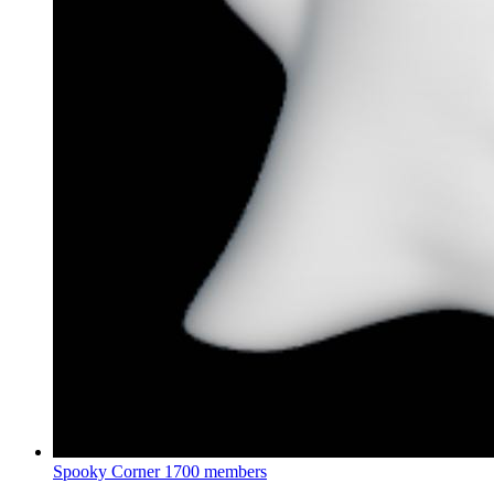
Spooky Corner
1700 members