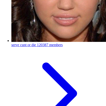
serve cunt or die
120387 members