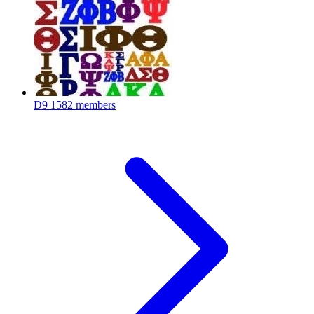
D9
1582 members