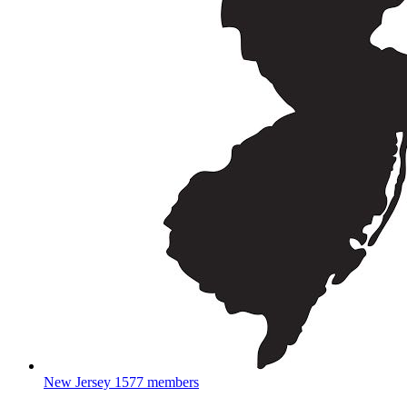
New Jersey
1577 members