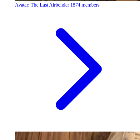
Avatar: The Last Airbender
1874 members