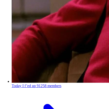
Today I f’ed up
91258 members