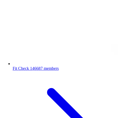
Fit Check
146687 members