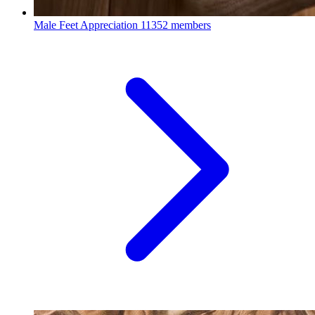
Male Feet Appreciation
11352 members