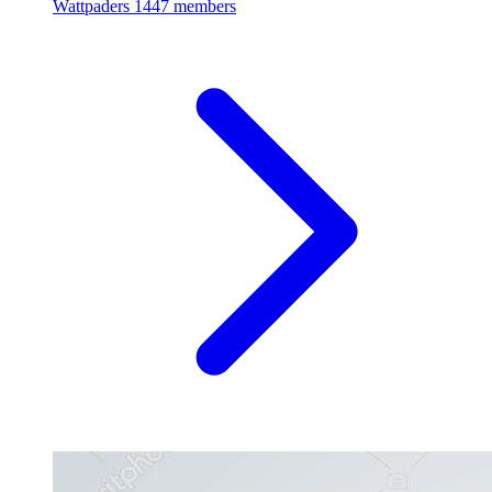
Wattpaders
1447 members