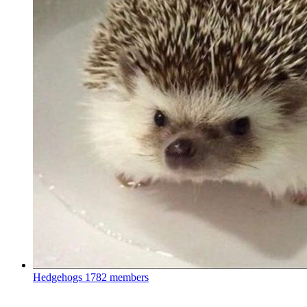
Hedgehogs
1782 members