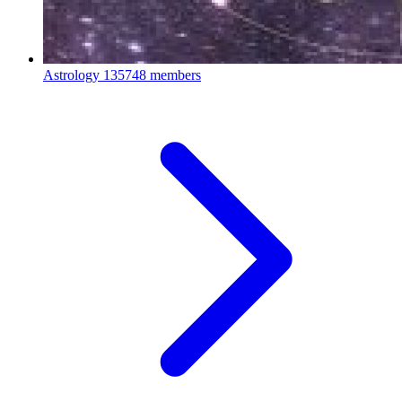
Astrology
135748 members