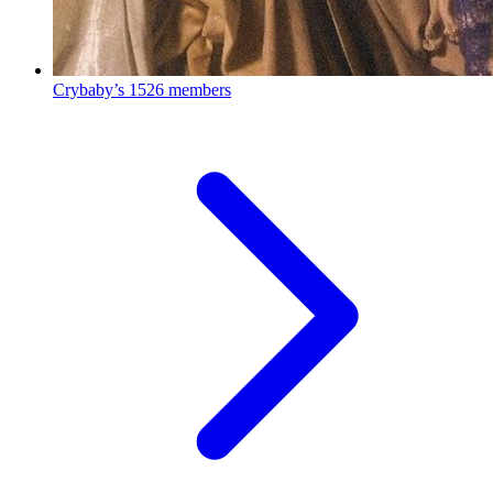
Crybaby’s
1526 members