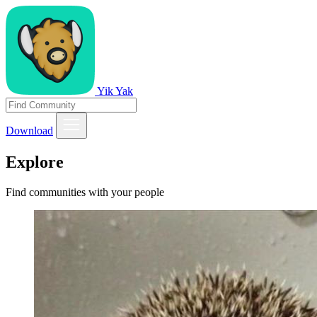
Yik Yak
Download
Explore
Find communities with your people