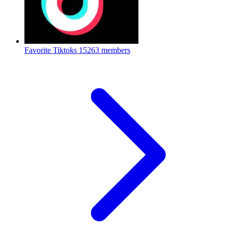
Favorite Tiktoks
15263 members