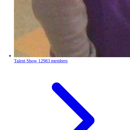
Talent Show
12983 members