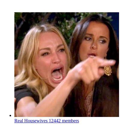
Real Housewives
12442 members