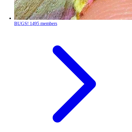
BUGS!
1495 members