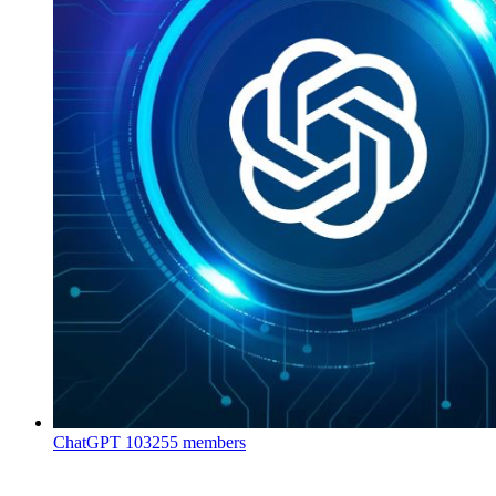
ChatGPT
103255 members