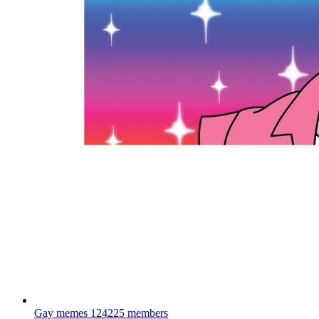
Gay memes
124225 members