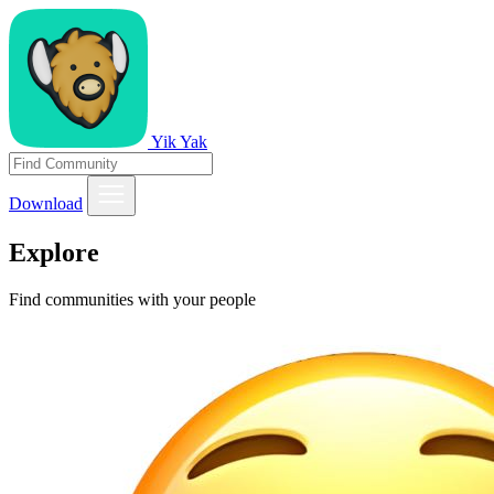
Yik Yak
Download
Explore
Find communities with your people