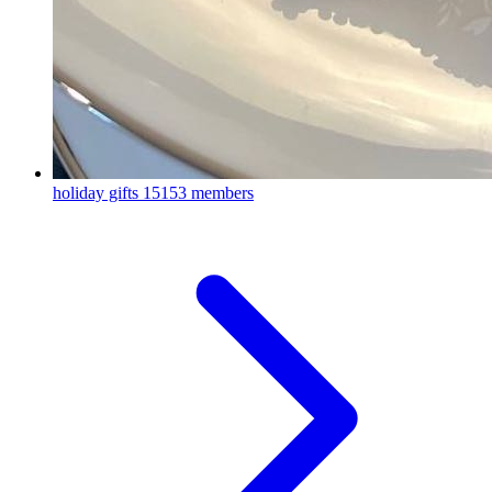
holiday gifts
15153 members