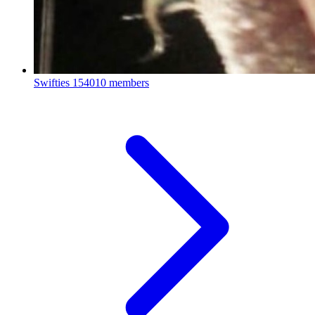
Swifties
154010 members