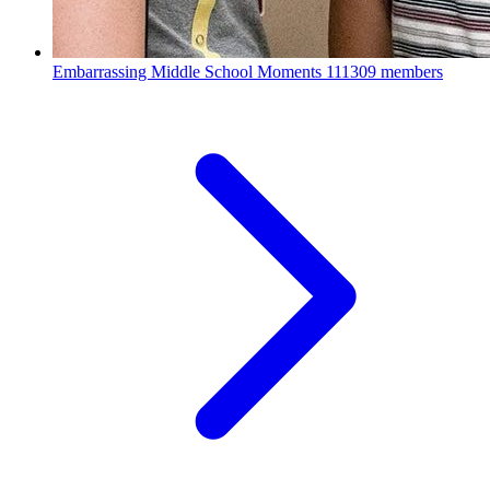
Embarrassing Middle School Moments
111309 members