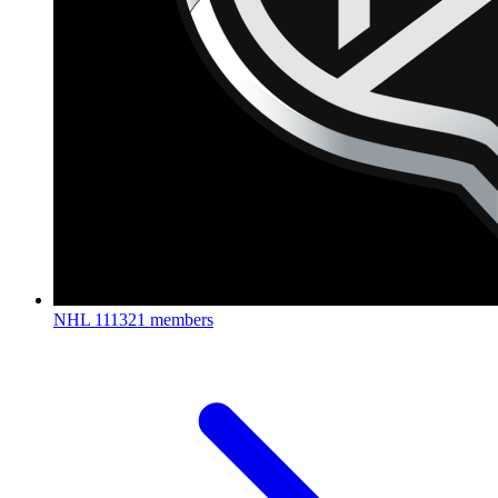
NHL
111321 members