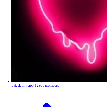
yak dating app
12801 members