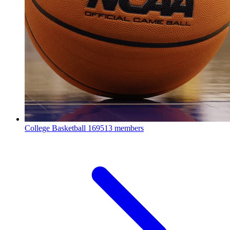
College Basketball
169513 members