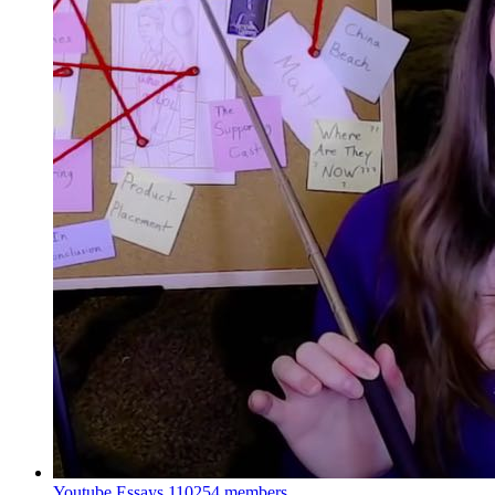
Youtube Essays
110254 members