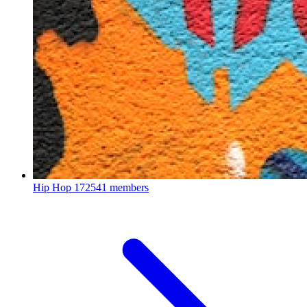
Hip Hop
172541 members