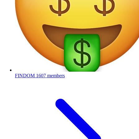
FINDOM
1607 members