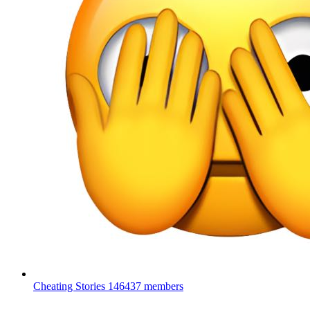
Cheating Stories
146437 members