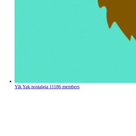
Yik Yak nostalgia
11186 members