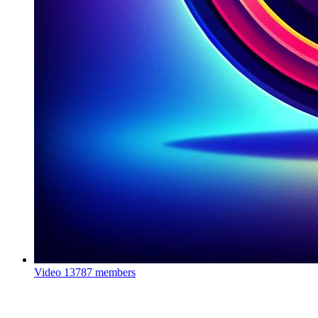
Video
13787 members