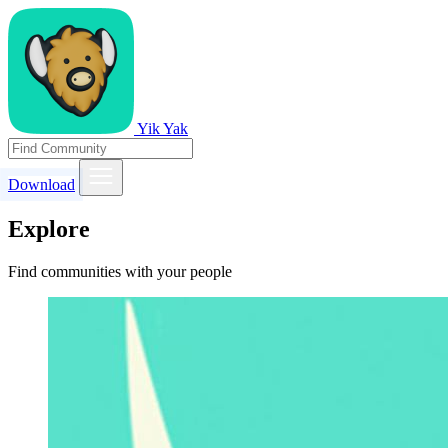
Yik Yak
Download
Explore
Find communities with your people