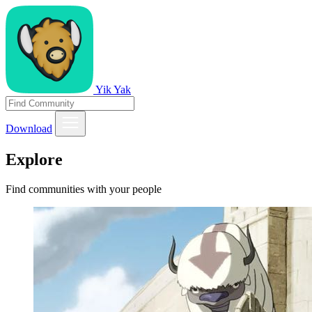
Yik Yak
Download
Explore
Find communities with your people