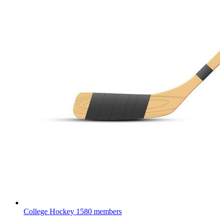
College Hockey
1580 members