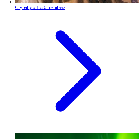
Crybaby’s
1526 members