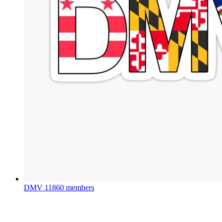
DMV
11860 members