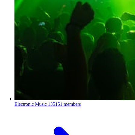
Electronic Music
135151 members