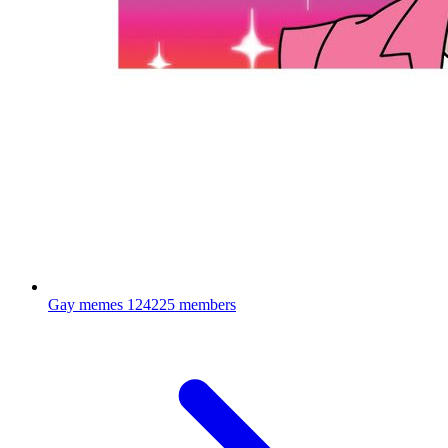
Gay memes
124225 members