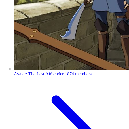
Avatar: The Last Airbender
1874 members