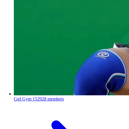
Girl Gym
152928 members