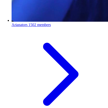
Arianators
1502 members