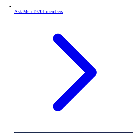
Ask Men
19701 members