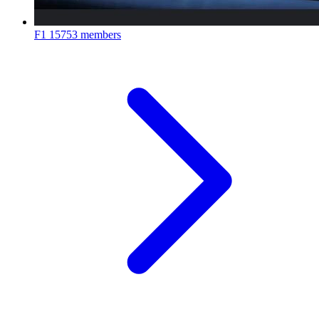
F1
15753 members