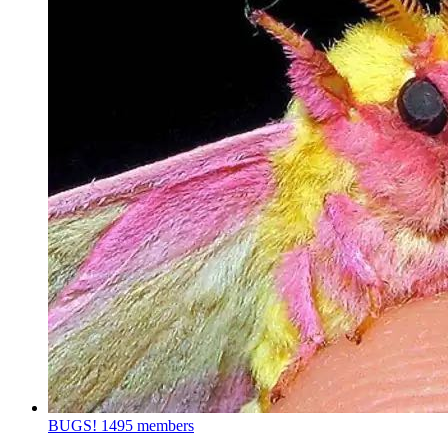
BUGS!
1495 members