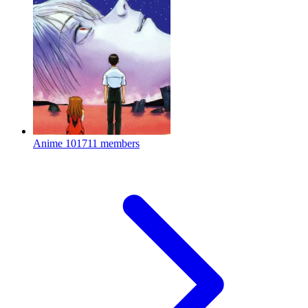
Anime
101711 members