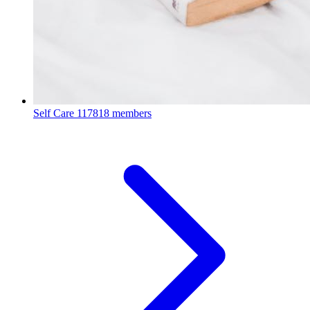
Self Care
117818 members