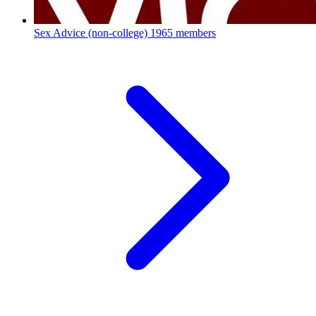
Sex Advice (non-college)
1965 members