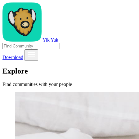
Yik Yak
Download
Explore
Find communities with your people