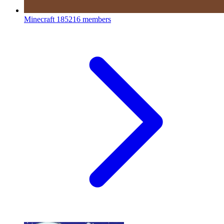
Minecraft
185216 members