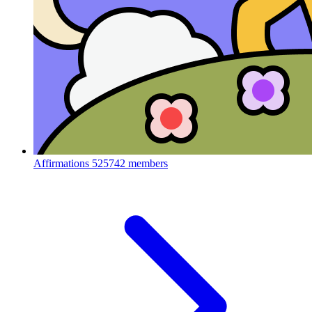
Affirmations
525742 members