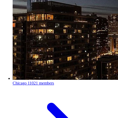
Chicago
11021 members