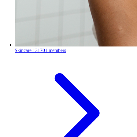
Skincare
131701 members