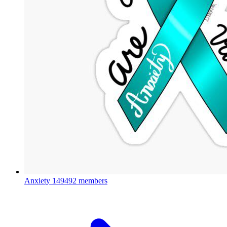
Anxiety
149492 members