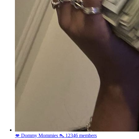
💋 Dommy Mommies 👠
12346 members