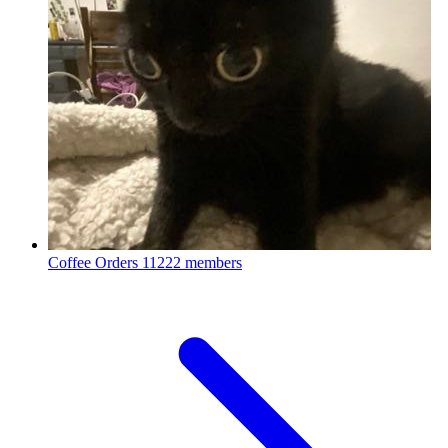
Coffee Orders
11222 members