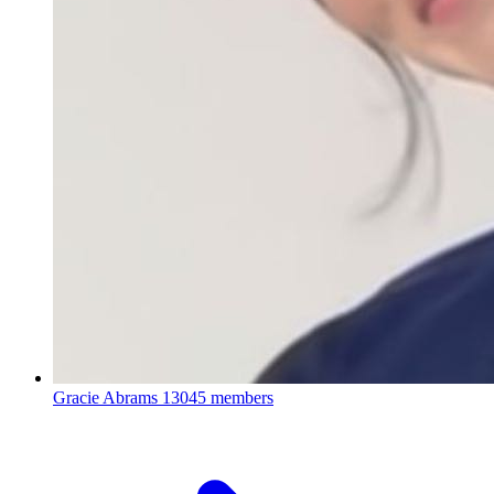
Gracie Abrams
13045 members