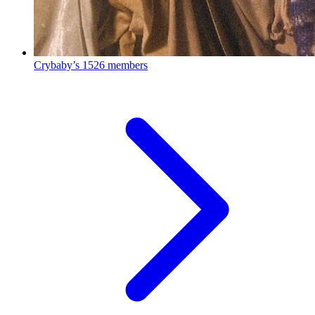
Crybaby’s
1526 members