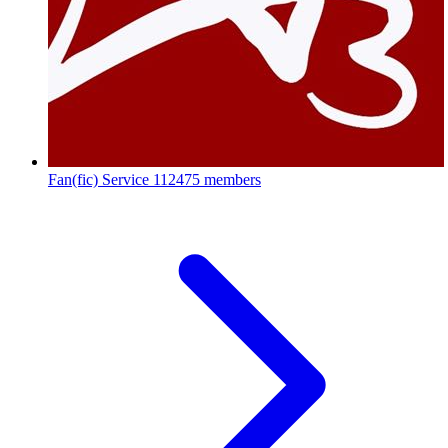
Fan(fic) Service
112475 members